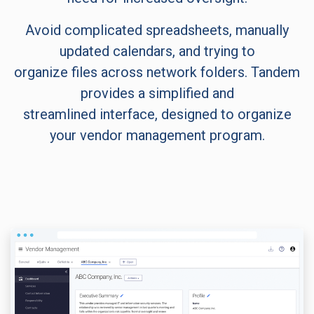
Avoid complicated spreadsheets, manually
updated calendars, and trying to
organize files across network folders. Tandem
provides a simplified and
streamlined interface, designed to organize
your vendor management program.