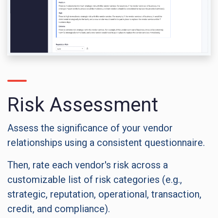
Risk Assessment
Assess the significance of your vendor
relationships using a consistent questionnaire.
Then, rate each vendor's risk across a
customizable list of risk categories (e.g.,
strategic, reputation, operational, transaction,
credit, and compliance).