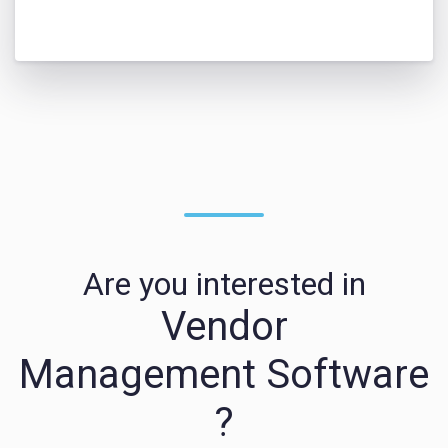
Are you interested in
Vendor
Management Software
?