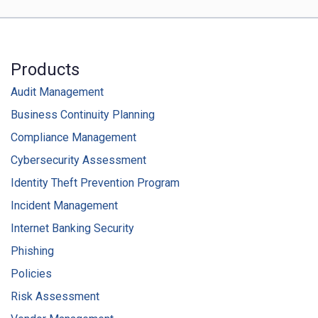
Products
Audit Management
Business Continuity Planning
Compliance Management
Cybersecurity Assessment
Identity Theft Prevention Program
Incident Management
Internet Banking Security
Phishing
Policies
Risk Assessment