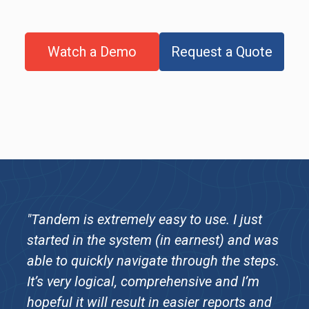
Watch a Demo
Request a Quote
"Tandem is extremely easy to use. I just
started in the system (in earnest) and was
able to quickly navigate through the steps.
It’s very logical, comprehensive and I’m
hopeful it will result in easier reports and