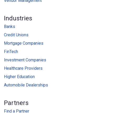
Vendor Management
Industries
Banks
Credit Unions
Mortgage Companies
FinTech
Investment Companies
Healthcare Providers
Higher Education
Automobile Dealerships
Partners
Find a Partner