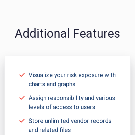
Additional Features
Visualize your risk exposure with
charts and graphs
Assign responsibility and various
levels of access to users
Store unlimited vendor records
and related files