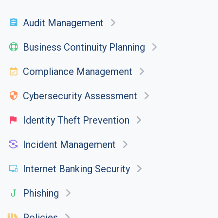
Audit Management
Business Continuity Planning
Compliance Management
Cybersecurity Assessment
Identity Theft Prevention
Incident Management
Internet Banking Security
Phishing
Policies