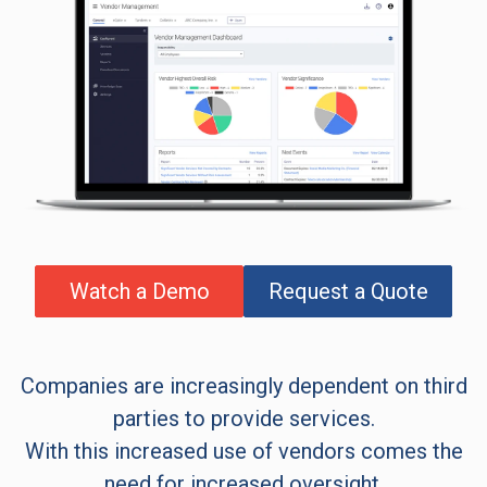
Watch a Demo
Request a Quote
Companies are increasingly dependent on third
parties to provide services.
With this increased use of vendors comes the
need for increased oversight.