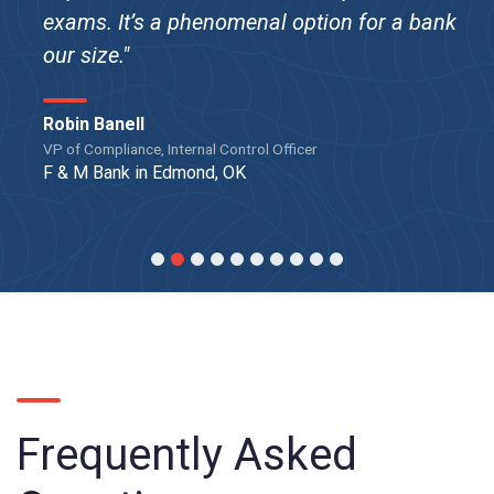
exams. It’s a phenomenal option for a bank
our size."
Robin Banell
VP of Compliance, Internal Control Officer
F & M Bank in Edmond, OK
Frequently Asked