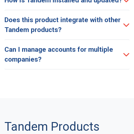
Does this product integrate with other
Tandem products?
Can I manage accounts for multiple
companies?
Tandem Products