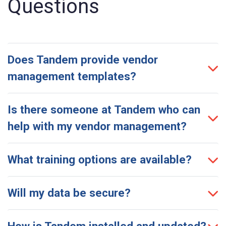
Questions
Does Tandem provide vendor
management templates?
Is there someone at Tandem who can
help with my vendor management?
What training options are available?
Will my data be secure?
How is Tandem installed and updated?