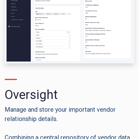
Oversight
Manage and store your important vendor
relationship details.
Combining a central repository of vendor data