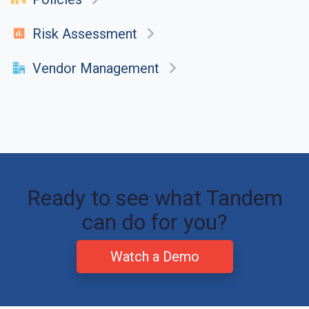
Risk Assessment
Vendor Management
Ready to see what Tandem
can do for you?
Watch a Demo