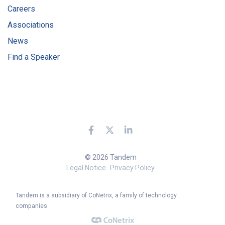
Careers
Associations
News
Find a Speaker
© 2026 Tandem
Legal Notice
Privacy Policy
Tandem is a subsidiary of CoNetrix, a family of technology
companies