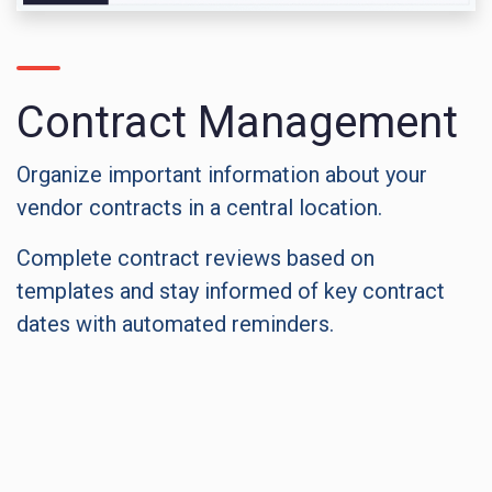
Contract Management
Organize important information about your
vendor contracts in a central location.
Complete contract reviews based on
templates and stay informed of key contract
dates with automated reminders.