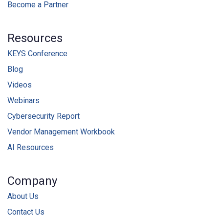
Become a Partner
Resources
KEYS Conference
Blog
Videos
Webinars
Cybersecurity Report
Vendor Management Workbook
AI Resources
Company
About Us
Contact Us