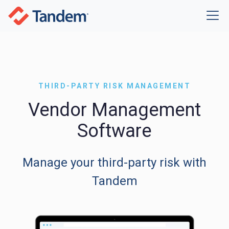
THIRD-PARTY RISK MANAGEMENT
Vendor Management
Software
Manage your third-party risk with
Tandem