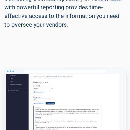
with powerful reporting provides time-
effective access to the information you need
to oversee your vendors.