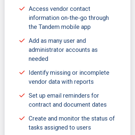
Access vendor contact
information on-the-go through
the Tandem mobile app
Add as many user and
administrator accounts as
needed
Identify missing or incomplete
vendor data with reports
Set up email reminders for
contract and document dates
Create and monitor the status of
tasks assigned to users