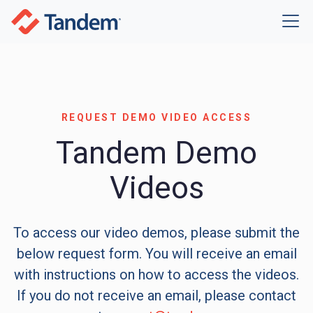
REQUEST DEMO VIDEO ACCESS
Tandem Demo
Videos
To access our video demos, please submit the
below request form. You will receive an email
with instructions on how to access the videos.
If you do not receive an email, please contact