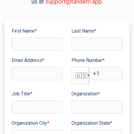
us at
support@tandem.app
.
First Name
*
Last Name
*
Email Address
*
Phone Number
*
🇺🇸
Job Title
*
Organization
*
Organization City
*
Organization State
*