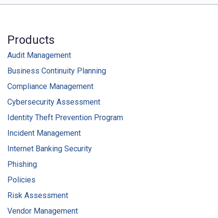
Products
Audit Management
Business Continuity Planning
Compliance Management
Cybersecurity Assessment
Identity Theft Prevention Program
Incident Management
Internet Banking Security
Phishing
Policies
Risk Assessment
Vendor Management