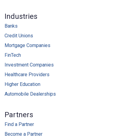
Industries
Banks
Credit Unions
Mortgage Companies
FinTech
Investment Companies
Healthcare Providers
Higher Education
Automobile Dealerships
Partners
Find a Partner
Become a Partner