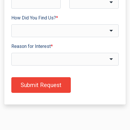
How Did You Find Us?
*
Reason for Interest
*
Submit Request