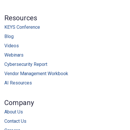
Resources
KEYS Conference
Blog
Videos
Webinars
Cybersecurity Report
Vendor Management Workbook
AI Resources
Company
About Us
Contact Us