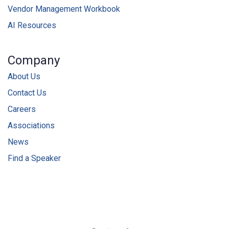
Vendor Management Workbook
AI Resources
Company
About Us
Contact Us
Careers
Associations
News
Find a Speaker