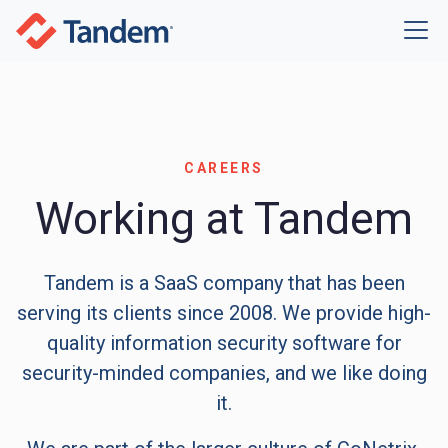
CAREERS
Working at Tandem
Tandem is a SaaS company that has been
serving its clients since 2008. We provide high-
quality information security software for
security-minded companies, and we like doing
it.