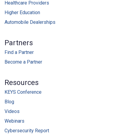
Healthcare Providers
Higher Education
Automobile Dealerships
Partners
Find a Partner
Become a Partner
Resources
KEYS Conference
Blog
Videos
Webinars
Cybersecurity Report