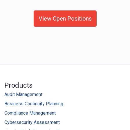
View Open Positions
Products
Audit Management
Business Continuity Planning
Compliance Management
Cybersecurity Assessment