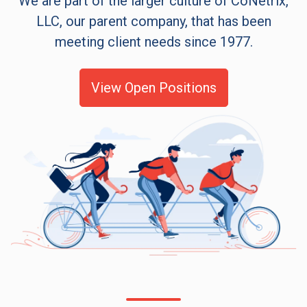
We are part of the larger culture of CoNetrix,
LLC, our parent company, that has been
meeting client needs since 1977.
View Open Positions