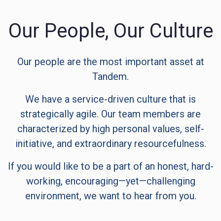
Our People, Our Culture
Our people are the most important asset at
Tandem.
We have a service-driven culture that is
strategically agile. Our team members are
characterized by high personal values, self-
initiative, and extraordinary resourcefulness.
If you would like to be a part of an honest, hard-
working, encouraging—yet—challenging
environment, we want to hear from you.