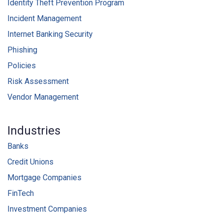
Identity Theft Prevention Program
Incident Management
Internet Banking Security
Phishing
Policies
Risk Assessment
Vendor Management
Industries
Banks
Credit Unions
Mortgage Companies
FinTech
Investment Companies