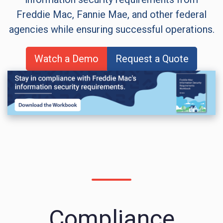
Freddie Mac, Fannie Mae, and other federal
agencies while ensuring successful operations.
Watch a Demo
Request a Quote
Compliance