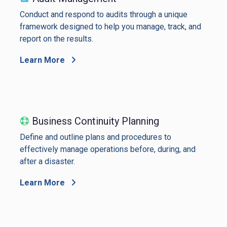
Conduct and respond to audits through a unique
framework designed to help you manage, track, and
report on the results.
Learn More
Business Continuity Planning
Define and outline plans and procedures to
effectively manage operations before, during, and
after a disaster.
Learn More