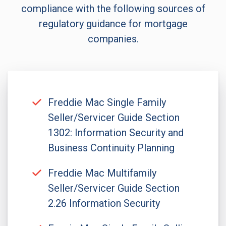
compliance with the following sources of
regulatory guidance for mortgage
companies.
Freddie Mac Single Family
Seller/Servicer Guide Section
1302: Information Security and
Business Continuity Planning
Freddie Mac Multifamily
Seller/Servicer Guide Section
2.26 Information Security