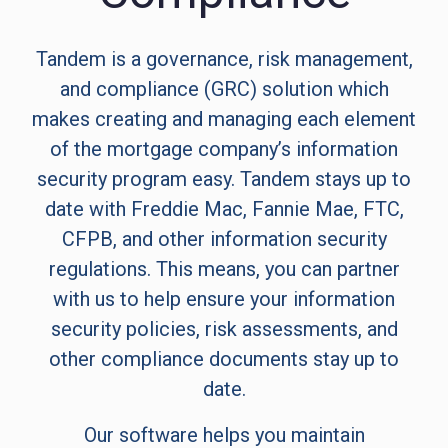
Tandem is a governance, risk management,
and compliance (GRC) solution which
makes creating and managing each element
of the mortgage company’s information
security program easy. Tandem stays up to
date with Freddie Mac, Fannie Mae, FTC,
CFPB, and other information security
regulations. This means, you can partner
with us to help ensure your information
security policies, risk assessments, and
other compliance documents stay up to
date.
Our software helps you maintain