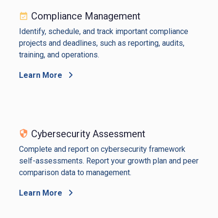
Compliance Management
Identify, schedule, and track important compliance
projects and deadlines, such as reporting, audits,
training, and operations.
Learn More
Cybersecurity Assessment
Complete and report on cybersecurity framework
self-assessments. Report your growth plan and peer
comparison data to management.
Learn More