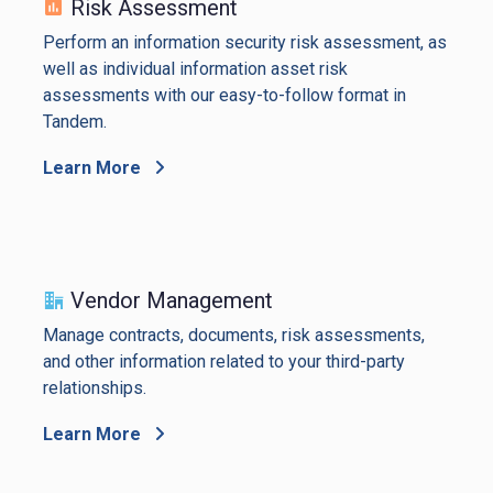
Risk Assessment
Perform an information security risk assessment, as
well as individual information asset risk
assessments with our easy-to-follow format in
Tandem.
Learn More
Vendor Management
Manage contracts, documents, risk assessments,
and other information related to your third-party
relationships.
Learn More