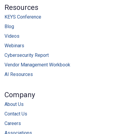
Resources
KEYS Conference
Blog
Videos
Webinars
Cybersecurity Report
Vendor Management Workbook
AI Resources
Company
About Us
Contact Us
Careers
Associations