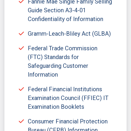
Fannie Mae Single Family Selling
Guide Section A3-4-01
Confidentiality of Information
Gramm-Leach-Bliley Act (GLBA)
Federal Trade Commission
(FTC) Standards for
Safeguarding Customer
Information
Federal Financial Institutions
Examination Council (FFIEC) IT
Examination Booklets
Consumer Financial Protection
Bureau (CFPB) Information