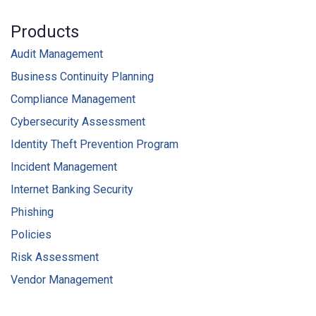
Products
Audit Management
Business Continuity Planning
Compliance Management
Cybersecurity Assessment
Identity Theft Prevention Program
Incident Management
Internet Banking Security
Phishing
Policies
Risk Assessment
Vendor Management