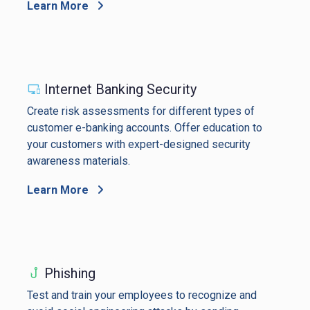
Learn More
Internet Banking Security
Create risk assessments for different types of
customer e-banking accounts. Offer education to
your customers with expert-designed security
awareness materials.
Learn More
Phishing
Test and train your employees to recognize and