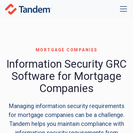
MORTGAGE COMPANIES
Information Security GRC
Software for Mortgage
Companies
Managing information security requirements
for mortgage companies can be a challenge.
Tandem helps you maintain compliance with
information security requirements from