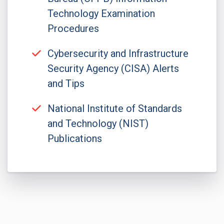
Technology Examination
Procedures
Cybersecurity and Infrastructure
Security Agency (CISA) Alerts
and Tips
National Institute of Standards
and Technology (NIST)
Publications