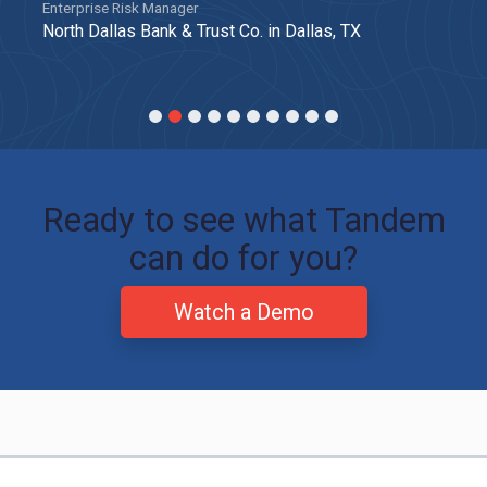
Enterprise Risk Manager
North Dallas Bank & Trust Co. in Dallas, TX
Ready to see what Tandem
can do for you?
Watch a Demo