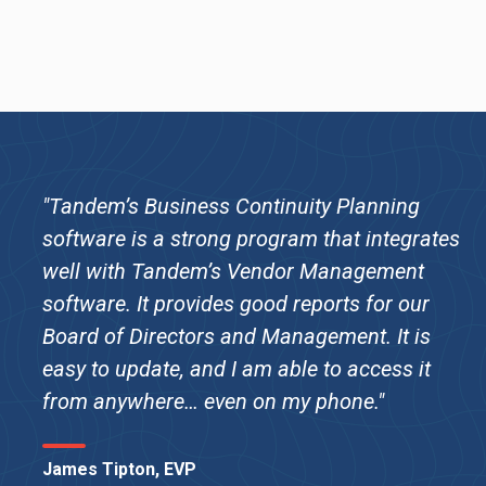
"Tandem’s Business Continuity Planning
software is a strong program that integrates
well with Tandem’s Vendor Management
software. It provides good reports for our
Board of Directors and Management. It is
easy to update, and I am able to access it
from anywhere… even on my phone."
James Tipton, EVP