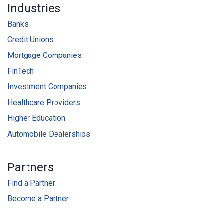
Industries
Banks
Credit Unions
Mortgage Companies
FinTech
Investment Companies
Healthcare Providers
Higher Education
Automobile Dealerships
Partners
Find a Partner
Become a Partner