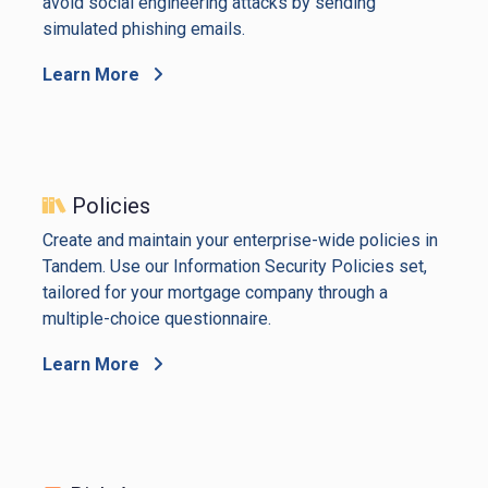
avoid social engineering attacks by sending
simulated phishing emails.
Learn More
Policies
Create and maintain your enterprise-wide policies in
Tandem. Use our Information Security Policies set,
tailored for your mortgage company through a
multiple-choice questionnaire.
Learn More