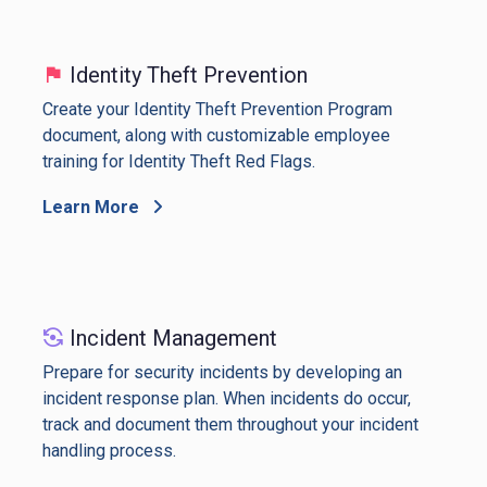
Identity Theft Prevention
Create your Identity Theft Prevention Program
document, along with customizable employee
training for Identity Theft Red Flags.
Learn More
Incident Management
Prepare for security incidents by developing an
incident response plan. When incidents do occur,
track and document them throughout your incident
handling process.