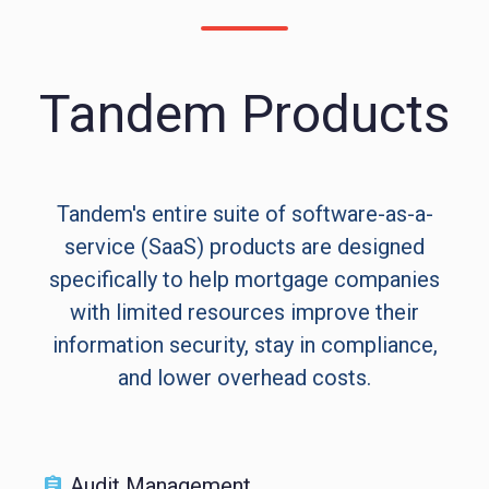
Tandem Products
Tandem's entire suite of software-as-a-
service (SaaS) products are designed
specifically to help mortgage companies
with limited resources improve their
information security, stay in compliance,
and lower overhead costs.
Audit Management