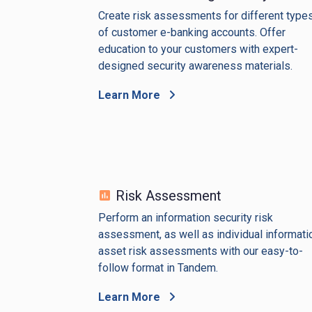
Create risk assessments for different type
of customer e-banking accounts. Offer
education to your customers with expert-
designed security awareness materials.
Learn More
Risk Assessment
Perform an information security risk
assessment, as well as individual informati
asset risk assessments with our easy-to-
follow format in Tandem.
Learn More