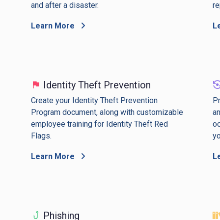
and after a disaster.
re
Learn More
L
Identity Theft Prevention
Create your Identity Theft Prevention
Pr
Program document, along with customizable
an
employee training for Identity Theft Red
oc
Flags.
yo
Learn More
L
Phishing