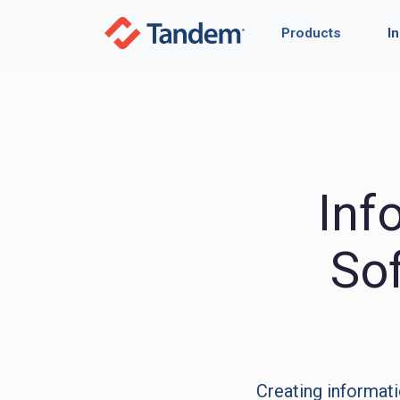
Products
I
Inf
So
Creating informati