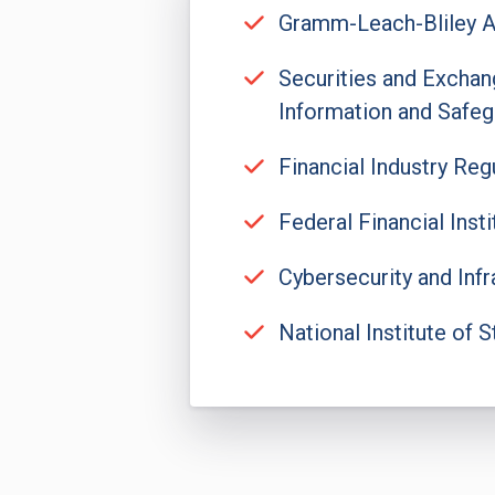
Gramm-Leach-Bliley A
Securities and Exchan
Information and Safeg
Financial Industry Re
Federal Financial Ins
Cybersecurity and Infr
National Institute of