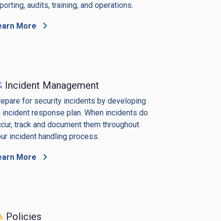
porting, audits, training, and operations.
earn More
Incident Management
epare for security incidents by developing
 incident response plan. When incidents do
cur, track and document them throughout
ur incident handling process.
earn More
Policies