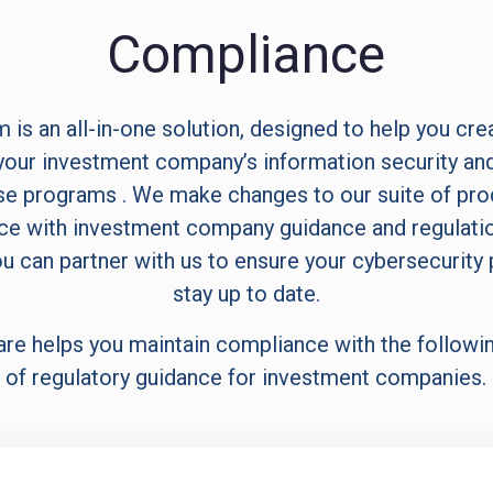
Compliance
 is an all-in-one solution, designed to help you cre
our investment company’s information security and
e programs . We make changes to our suite of pro
e with investment company guidance and regulati
u can partner with us to ensure your cybersecurity
stay up to date.
are helps you maintain compliance with the followi
of regulatory guidance for investment companies.