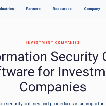
ndustries
Partners
Resources
Company
INVESTMENT COMPANIES
ormation Security
ftware for Investm
Companies
on security policies and procedures is an important