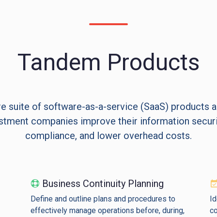
Tandem Products
e suite of software-as-a-service (SaaS) products 
stment companies improve their information securit
compliance, and lower overhead costs.
Business Continuity Planning
Define and outline plans and procedures to
Id
effectively manage operations before, during,
co