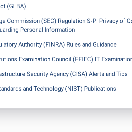
ct (GLBA)
ge Commission (SEC) Regulation S-P: Privacy of C
uarding Personal Information
gulatory Authority (FINRA) Rules and Guidance
titutions Examination Council (FFIEC) IT Examinatio
astructure Security Agency (CISA) Alerts and Tips
 Standards and Technology (NIST) Publications