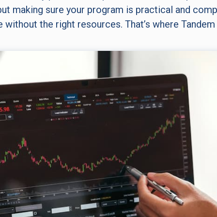
ut making sure your program is practical and compl
e without the right resources. That’s where Tandem 