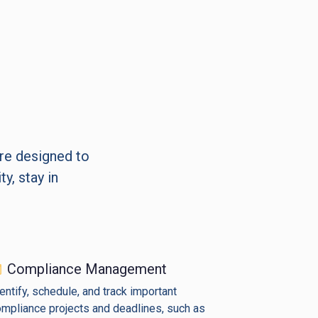
are designed to
y, stay in
Compliance Management
entify, schedule, and track important
mpliance projects and deadlines, such as