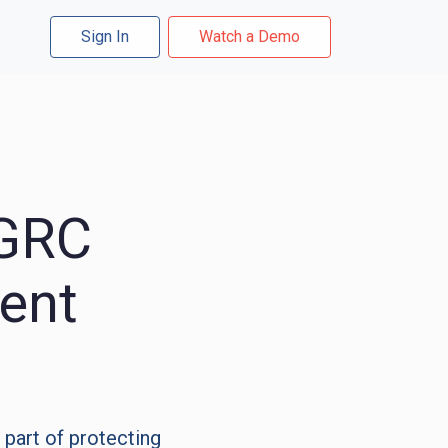
Sign In
Watch a Demo
 GRC
ent
 part of protecting