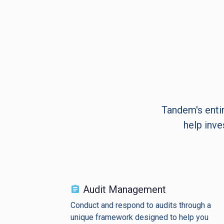
Tandem's entir
help inve
Audit Management
Conduct and respond to audits through a
unique framework designed to help you