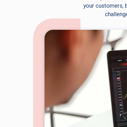
your customers, b
challeng