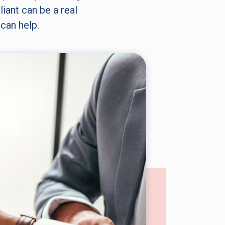
iant can be a real
can help.