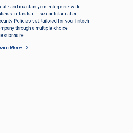
eate and maintain your enterprise-wide
licies in Tandem. Use our Information
curity Policies set, tailored for your fintech
mpany through a multiple-choice
estionnaire.
earn More