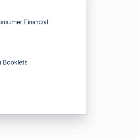
onsumer Financial
n Booklets