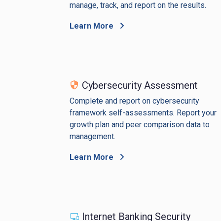
manage, track, and report on the results.
Learn More
Cybersecurity Assessment
Complete and report on cybersecurity
framework self-assessments. Report your
growth plan and peer comparison data to
management.
Learn More
Internet Banking Security