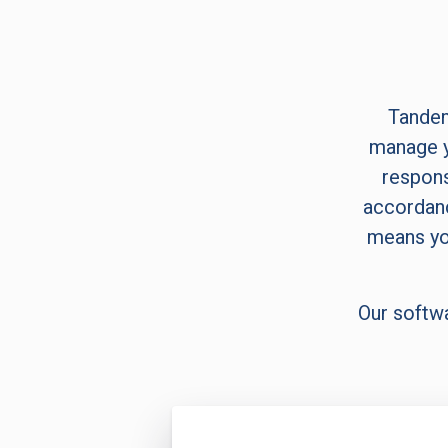
Tandem
manage y
respons
accordanc
means yo
Our softw