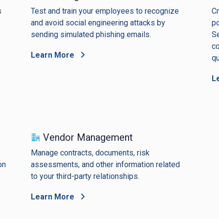
s
Test and train your employees to recognize
Cr
and avoid social engineering attacks by
po
sending simulated phishing emails.
Se
co
Learn More
qu
L
Vendor Management
Manage contracts, documents, risk
on
assessments, and other information related
to your third-party relationships.
Learn More