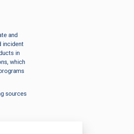
ate and
 incident
ducts in
ons, which
 programs
ng sources