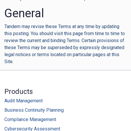
General
Tandem may revise these Terms at any time by updating
this posting. You should visit this page from time to time to
review the current and binding Terms. Certain provisions of
these Terms may be superseded by expressly designated
legal notices or terms located on particular pages at this
Site.
Products
Audit Management
Business Continuity Planning
Compliance Management
Cybersecurity Assessment