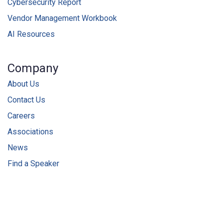
Cybersecurity Report
Vendor Management Workbook
AI Resources
Company
About Us
Contact Us
Careers
Associations
News
Find a Speaker