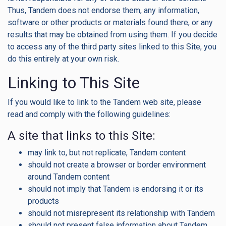
Thus, Tandem does not endorse them, any information,
software or other products or materials found there, or any
results that may be obtained from using them. If you decide
to access any of the third party sites linked to this Site, you
do this entirely at your own risk.
Linking to This Site
If you would like to link to the Tandem web site, please
read and comply with the following guidelines:
A site that links to this Site:
may link to, but not replicate, Tandem content
should not create a browser or border environment
around Tandem content
should not imply that Tandem is endorsing it or its
products
should not misrepresent its relationship with Tandem
should not present false information about Tandem