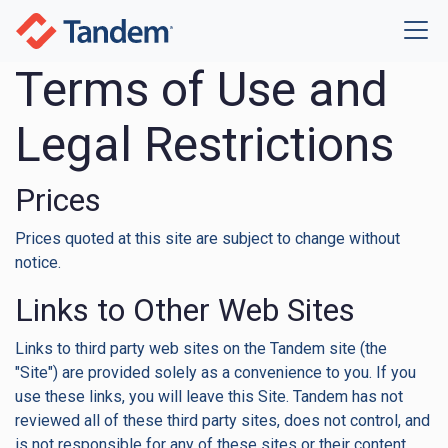
Terms of Use and
Legal Restrictions
Prices
Prices quoted at this site are subject to change without
notice.
Links to Other Web Sites
Links to third party web sites on the Tandem site (the
"Site") are provided solely as a convenience to you. If you
use these links, you will leave this Site. Tandem has not
reviewed all of these third party sites, does not control, and
is not responsible for any of these sites or their content.