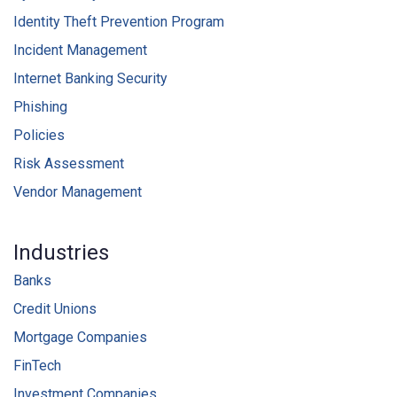
Identity Theft Prevention Program
Incident Management
Internet Banking Security
Phishing
Policies
Risk Assessment
Vendor Management
Industries
Banks
Credit Unions
Mortgage Companies
FinTech
Investment Companies