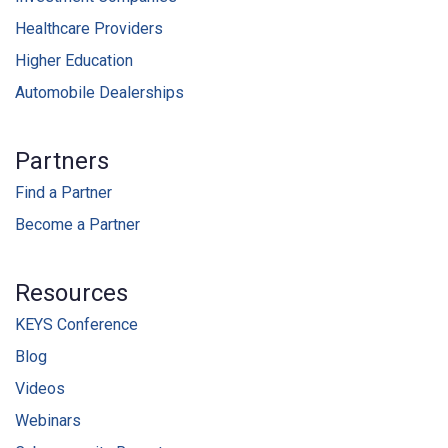
Healthcare Providers
Higher Education
Automobile Dealerships
Partners
Find a Partner
Become a Partner
Resources
KEYS Conference
Blog
Videos
Webinars