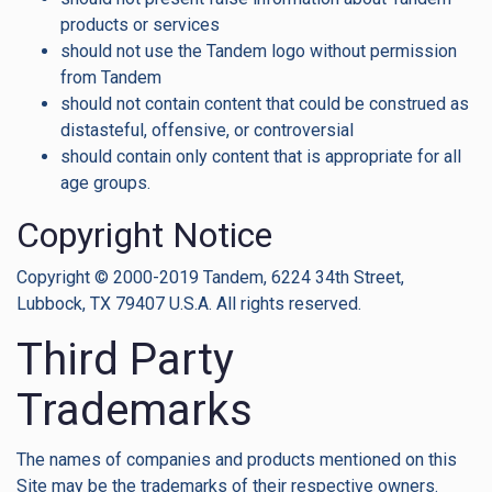
products or services
should not use the Tandem logo without permission
from Tandem
should not contain content that could be construed as
distasteful, offensive, or controversial
should contain only content that is appropriate for all
age groups.
Copyright Notice
Copyright © 2000-2019 Tandem, 6224 34th Street,
Lubbock, TX 79407 U.S.A. All rights reserved.
Third Party
Trademarks
The names of companies and products mentioned on this
Site may be the trademarks of their respective owners.