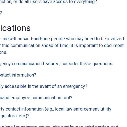
ction, or do all users have access to everything?
y?
cations
re are a-thousand-and-one people who may need to be involved
 this communication ahead of time, it is important to document
ons.
gency communication features, consider these questions.
ontact information?
ily accessible in the event of an emergency?
f-band employee communication tool?
rty contact information (e.g., local law enforcement, utility
gulators, etc.)?