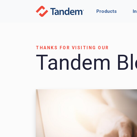
Products
I
THANKS FOR VISITING OUR
Tandem Bl