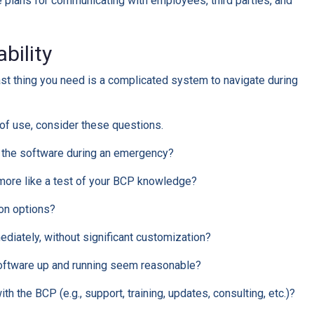
plans for communicating with employees, third parties, and
ability
ast thing you need is a complicated system to navigate during
of use, consider these questions.
e the software during an emergency?
l more like a test of your BCP knowledge?
on options?
diately, without significant customization?
software up and running seem reasonable?
th the BCP (e.g., support, training, updates, consulting, etc.)?