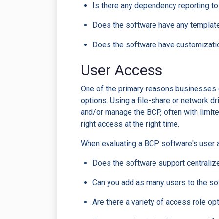
Is there any dependency reporting 
Does the software have any templates
Does the software have customization
User Access
One of the primary reasons businesses 
options. Using a file-share or network 
and/or manage the BCP, often with limit
right access at the right time.
When evaluating a BCP software's user a
Does the software support centrali
Can you add as many users to the sof
Are there a variety of access role opti