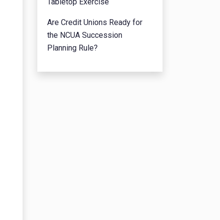
Tabletop Exercise
Are Credit Unions Ready for
the NCUA Succession
Planning Rule?