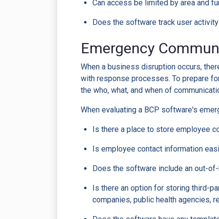
Can access be limited by area and fun
Does the software track user activit
Emergency Communi
When a business disruption occurs, the
with response processes. To prepare for
the who, what, and when of communicati
When evaluating a BCP software's emer
Is there a place to store employee c
Is employee contact information eas
Does the software include an out-o
Is there an option for storing third-pa
companies, public health agencies, re