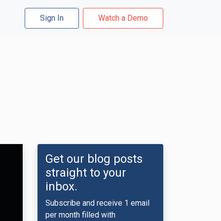
Sign In
Watch a Demo
Get our blog posts
straight to your
inbox.
Subscribe and receive 1 email
per month filled with