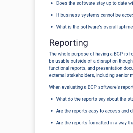
Does the software stay up to date w
If business systems cannot be acces
What is the software's overall uptime?
Reporting
The whole purpose of having a BCP is for 
be usable outside of a disruption though
functional reports, and presentation do
external stakeholders, including senior 
When evaluating a BCP software's report
What do the reports say about the s
Are the reports easy to access and
Are the reports formatted in a way t