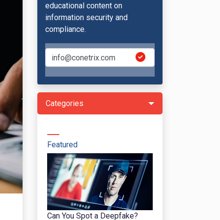
educational content on
information security and
compliance.
Categories
Featured
Can You Spot a Deepfake?