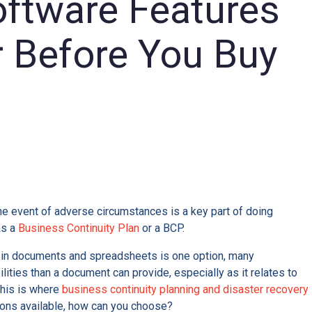
ftware Features
r Before You Buy
R
the event of adverse circumstances is a key part of doing
as a
Business Continuity Plan
or a BCP.
 in documents and spreadsheets is one option, many
ities than a document can provide, especially as it relates to
This is where
business continuity planning and disaster recovery
ions available, how can you choose?