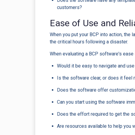
Does the software have any template 
customers?
Ease of Use and Reli
When you put your BCP into action, the l
the critical hours following a disaster.
When evaluating a BCP software's ease 
Would it be easy to navigate and us
Is the software clear, or does it fee
Does the software offer customizati
Can you start using the software imme
Does the effort required to get the 
Are resources available to help you wi