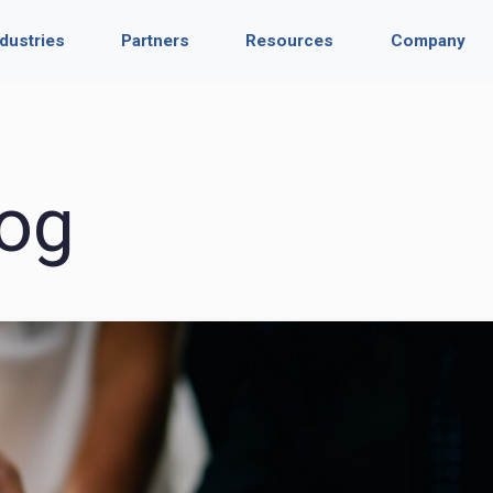
ndustries
Partners
Resources
Company
og