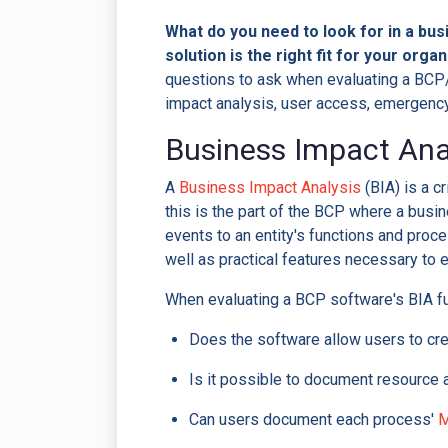
What do you need to look for in a bus
solution is the right fit for your orga
questions to ask when evaluating a BCP/
impact analysis, user access, emergency 
Business Impact Ana
A
Business Impact Analysis
(BIA) is a c
this is the part of the BCP where a busine
events to an entity's functions and proc
well as practical features necessary to 
When evaluating a BCP software's BIA f
Does the software allow users to crea
Is it possible to document resource
Can users document each process'
M