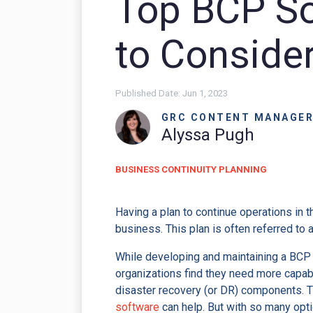
Top BCP So
to Conside
Published Date:
Jun 1, 2023
GRC CONTENT MANAGE
Alyssa Pugh
BUSINESS CONTINUITY PLANNING
Having a plan to continue operations in 
business. This plan is often referred to 
While developing and maintaining a BCP
organizations find they need more capabil
disaster recovery (or DR) components. 
software
can help. But with so many opt