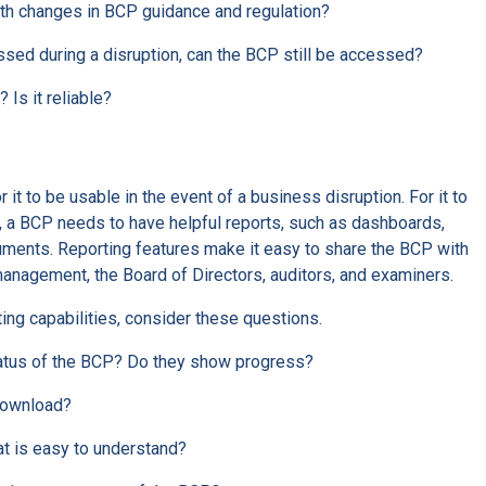
ith changes in BCP guidance and regulation?
sed during a disruption, can the BCP still be accessed?
 Is it reliable?
it to be usable in the event of a business disruption. For it to
, a BCP needs to have helpful reports, such as dashboards,
cuments. Reporting features make it easy to share the BCP with
management, the Board of Directors, auditors, and examiners.
ing capabilities, consider these questions.
tatus of the BCP? Do they show progress?
 download?
hat is easy to understand?