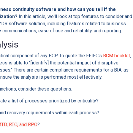
iness continuity software and how can you tell if the
nization?
In this article, we'll look at top features to consider and
DR software solution, including features related to business
communications, ease of use and reliability, and reporting.
lysis
ritical component of any BCP. To quote the FFIEC's
BCM booklet
,
ss is able to "[identify] the potential impact of disruptive
esses." There are certain compliance requirements for a BIA, as
ensure the analysis is performed most effectively.
unctions, consider these questions.
te a list of processes prioritized by criticality?
 and recovery requirements within each process?
TD, RTO, and RPO
?