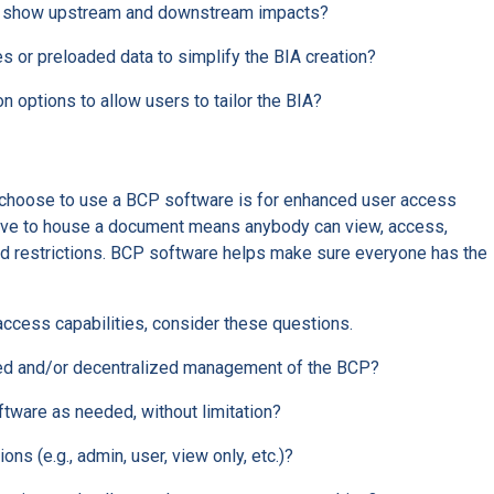
to show upstream and downstream impacts?
 or preloaded data to simplify the BIA creation?
 options to allow users to tailor the BIA?
choose to use a BCP software is for enhanced user access
drive to house a document means anybody can view, access,
ed restrictions. BCP software helps make sure everyone has the
ccess capabilities, consider these questions.
zed and/or decentralized management of the BCP?
tware as needed, without limitation?
ons (e.g., admin, user, view only, etc.)?