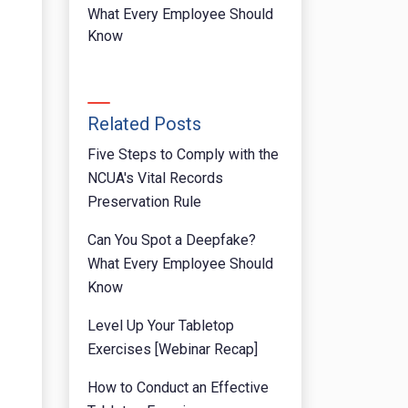
What Every Employee Should
Know
Related Posts
Five Steps to Comply with the
NCUA's Vital Records
Preservation Rule
Can You Spot a Deepfake?
What Every Employee Should
Know
Level Up Your Tabletop
Exercises [Webinar Recap]
How to Conduct an Effective