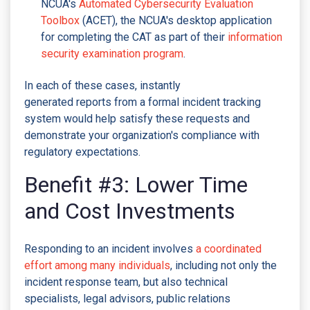
NCUA's
Automated Cybersecurity Evaluation
Toolbox
(ACET), the NCUA's desktop application
for completing the CAT as part of their
information
security examination program
.
In each of these cases, instantly
generated reports from a formal incident tracking
system would help satisfy these requests and
demonstrate your organization's compliance with
regulatory expectations.
Benefit #3: Lower Time
and Cost Investments
Responding to an incident involves
a coordinated
effort among many individuals
, including not only the
incident response team, but also technical
specialists, legal advisors, public relations