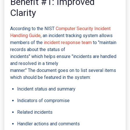
Benefit #1: Improved
Clarity
According to the NIST
Computer Security Incident
Handling Guide
, an incident tracking system allows
members of the
incident response team
to "maintain
records about the status of
incidents" which helps ensure "incidents are handled
and resolved in a timely
manner." The document goes on to list several items
which should be featured in the system:
Incident status and summary
Indicators of compromise
Related incidents
Handler actions and comments