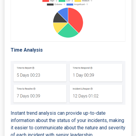
Time Analysis
Instant trend analysis can provide up-to-date
information about the status of your incidents, making
it easier to communicate about the nature and severity
of each incident with senior leadership.