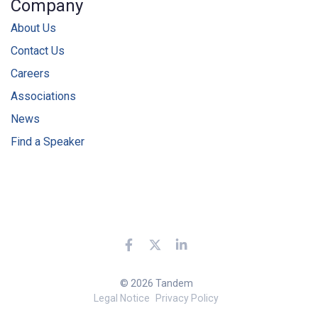
Company
About Us
Contact Us
Careers
Associations
News
Find a Speaker
© 2026 Tandem
Legal Notice
Privacy Policy