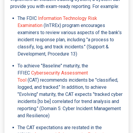
provide you with exam-ready reporting. For example:
The FDIC
Information Technology Risk
Examination
(InTREx) program encourages
examiners to review various aspects of the bank's
incident response plan, including "a process to
classify, log, and track incidents." (Support &
Development, Procedure 13)
To achieve "Baseline" maturity, the
FFIEC
Cybersecurity Assessment
Tool
(CAT) recommends incidents be "classified,
logged, and tracked." In addition, to achieve
"Evolving" maturity, the CAT expects "tracked cyber
incidents [to be] correlated for trend analysis and
reporting." (Domain 5: Cyber Incident Management
and Resilience)
The CAT expectations are restated in the