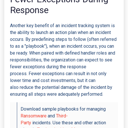
Response
Another key benefit of an incident tracking system is
the ability to launch an action plan when an incident
occurs. By predefining steps to follow (often referred
to as a "playbook"), when an incident occurs, you can
be ready. When paired with defined handler roles and
responsibilities, the organization can expect to see
fewer exceptions during the response
process. Fewer exceptions can result in not only
lower time and cost investments, but it can
also reduce the potential damage of the incident by
ensuring all steps were adequately performed.
Download sample playbooks for managing
Ransomware
and
Third-
Party
incidents. Use these and other action