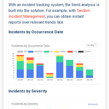
With an incident tracking system, the trend analysis is
built into the solution. For example, with
Tandem
Incident Management
, you can obtain instant
reports over relevant trends like:
Incidents by Occurrence Date
Incidents by Severity