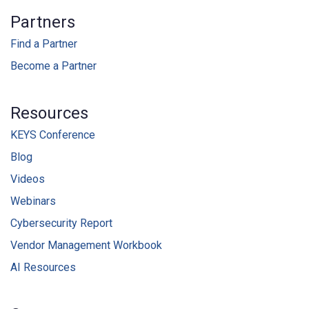
Partners
Find a Partner
Become a Partner
Resources
KEYS Conference
Blog
Videos
Webinars
Cybersecurity Report
Vendor Management Workbook
AI Resources