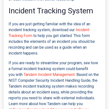
Incident Tracking System
If you are just getting familiar with the idea of an
incident tracking system, download our
Incident
Tracking Form
to help you get started. This form
includes the elements of an incident you should be
recording and can be used as a guide when an
incident happens.
If you are ready to streamline your program, see how
a formal incident tracking system could benefit
you with
Tandem Incident Management.
Based on the
NIST Computer Security Incident Handling Guide, the
Tandem incident tracking system makes recording
details about an incident easy, while providing the
reports you need to share with external individuals.
Learn more about how Tandem can help you