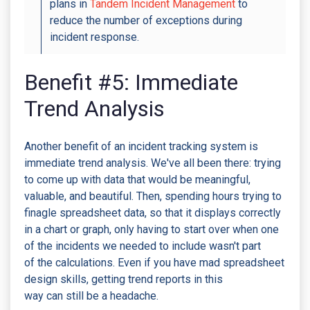
plans in
Tandem Incident Management
to
reduce the number of exceptions during
incident response.
Benefit #5: Immediate
Trend Analysis
Another benefit of an incident tracking system is
immediate trend analysis. We've all been there: trying
to come up with data that would be meaningful,
valuable, and beautiful. Then, spending hours trying to
finagle spreadsheet data, so that it displays correctly
in a chart or graph, only having to start over when one
of the incidents we needed to include wasn't part
of the calculations. Even if you have mad spreadsheet
design skills, getting trend reports in this
way can still be a headache.