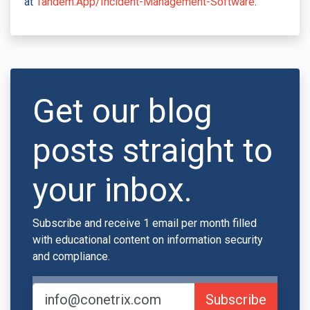
at
Tandem.App/Incident-Management-Software
.
Get our blog
posts straight to
your inbox.
Subscribe and receive 1 email per month filled
with educational content on information security
and compliance.
Subscribe