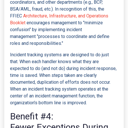
coordinators, and other departments (e.g., BCP,
BSA/AML, fraud, etc.). In recognition of this, the
FFIEC
Architecture, Infrastructure, and Operations
Booklet
encourages management to "minimize
confusion" by implementing incident
management "processes to coordinate and define
roles and responsibilities."
Incident tracking systems are designed to do just
that. When each handler knows what they are
expected to do (and not do) during incident response,
time is saved. When steps taken are clearly
documented, duplication of efforts does not occur.
When an incident tracking system operates at the
center of an incident management function, the
organization's bottom line is improved.
Benefit #4:
Fewer Exceptions During