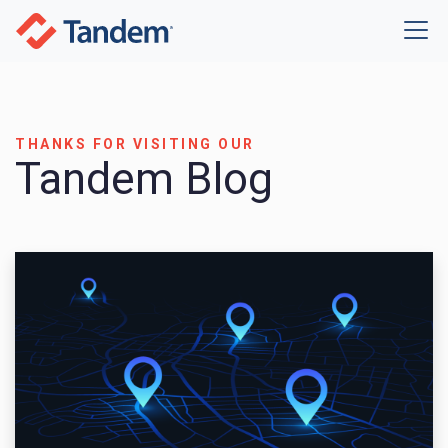
THANKS FOR VISITING OUR
Tandem Blog