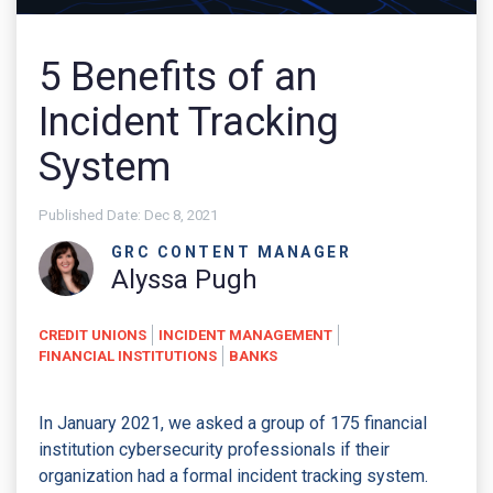
5 Benefits of an
Incident Tracking
System
Published Date:
Dec 8, 2021
GRC CONTENT MANAGER
Alyssa Pugh
CREDIT UNIONS
INCIDENT MANAGEMENT
FINANCIAL INSTITUTIONS
BANKS
In January 2021, we asked a group of 175 financial
institution cybersecurity professionals if their
organization had a formal incident tracking system.