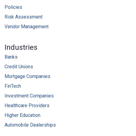
Policies
Risk Assessment
Vendor Management
Industries
Banks
Credit Unions
Mortgage Companies
FinTech
Investment Companies
Healthcare Providers
Higher Education
Automobile Dealerships