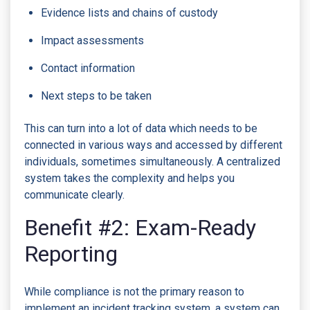
Evidence lists and chains of custody
Impact assessments
Contact information
Next steps to be taken
This can turn into a lot of data which needs to be
connected in various ways and accessed by different
individuals, sometimes simultaneously. A centralized
system takes the complexity and helps you
communicate clearly.
Benefit #2: Exam-Ready
Reporting
While compliance is not the primary reason to
implement an incident tracking system, a system can