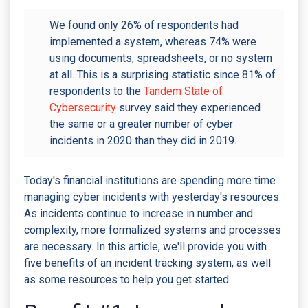
We found only 26% of respondents had
implemented a system, whereas 74% were
using documents, spreadsheets, or no system
at all. This is a surprising statistic since 81% of
respondents to the
Tandem State of
Cybersecurity
survey said they experienced
the same or a greater number of cyber
incidents in 2020 than they did in 2019.
Today's financial institutions are spending more time
managing cyber incidents with yesterday's resources.
As incidents continue to increase in number and
complexity, more formalized systems and processes
are necessary. In this article, we'll provide you with
five benefits of an incident tracking system, as well
as some resources to help you get started.