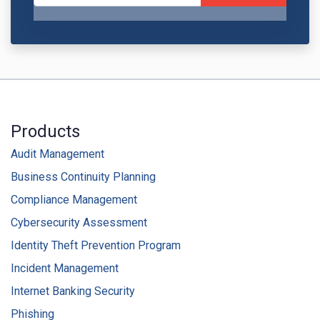
Products
Audit Management
Business Continuity Planning
Compliance Management
Cybersecurity Assessment
Identity Theft Prevention Program
Incident Management
Internet Banking Security
Phishing