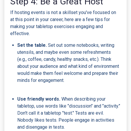
Step 4: Be a Great Host
If hosting events is not a skillset you've focused on
at this point in your career, here are a few tips for
making your tabletop exercises engaging and
effective.
Set the table.
Set out some notebooks, writing
utensils, and maybe even some refreshments
(e.g., coffee, candy, healthy snacks, etc.). Think
about your audience and what kind of environment
would make them feel welcome and prepare their
minds for engagement.
Use friendly words.
When describing your
tabletop, use words like "discussion" and "activity."
Don't call it a tabletop "test." Tests are evil.
Nobody likes tests. People engage in activities
and disengage in tests.