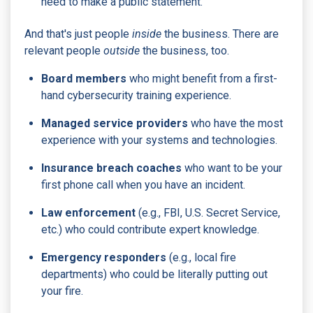
need to make a public statement.
And that's just people
inside
the business. There are
relevant people
outside
the business, too.
Board members
who might benefit from a first-
hand cybersecurity training experience.
Managed service providers
who have the most
experience with your systems and technologies.
Insurance breach coaches
who want to be your
first phone call when you have an incident.
Law enforcement
(e.g., FBI, U.S. Secret Service,
etc.) who could contribute expert knowledge.
Emergency responders
(e.g., local fire
departments) who could be literally putting out
your fire.