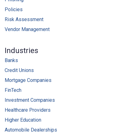
Policies
Risk Assessment
Vendor Management
Industries
Banks
Credit Unions
Mortgage Companies
FinTech
Investment Companies
Healthcare Providers
Higher Education
Automobile Dealerships