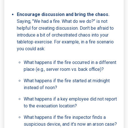
Encourage discussion and bring the chaos.
Saying, "We had a fire. What do we do?" is not
helpful for creating discussion. Don't be afraid to
introduce a bit of orchestrated chaos into your
tabletop exercise. For example, in a fire scenario
you could ask:
What happens if the fire occurred in a different
place (e.g., server room vs. back office)?
What happens if the fire started at midnight
instead of noon?
What happens if a key employee did not report
to the evacuation location?
What happens if the fire inspector finds a
suspicious device, and it's now an arson case?