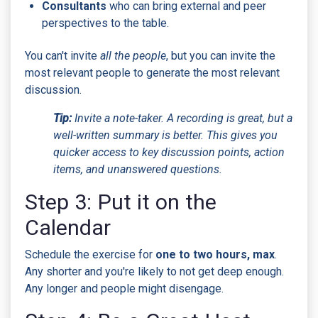
Consultants
who can bring external and peer
perspectives to the table.
You can't invite
all the people
, but you can invite the
most relevant people to generate the most relevant
discussion.
Tip:
Invite a note-taker. A recording is great, but a
well-written summary is better. This gives you
quicker access to key discussion points, action
items, and unanswered questions.
Step 3: Put it on the
Calendar
Schedule the exercise for
one to two hours, max
.
Any shorter and you're likely to not get deep enough.
Any longer and people might disengage.