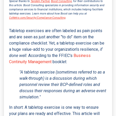
Special thanks to
Tandem Partner
,
Boost Consulting
, for their contributions to
this article. Boost Consulting specializes in providing information security and
compliance services to financial institutions, which includes helping facilitate
tabletop exercises. Learn more about how Boost can help you at
CoNetrix.com/Security/Compliance-Consulting
.
Tabletop exercises are often labeled as pain points
and are seen as just another "to do" item on the
compliance checklist. Yet, a tabletop exercise can be
a huge value-add to your organization's resilience,
if
done well
. According to the FFIEC's
Business
Continuity Management
booklet:
"A tabletop exercise (sometimes referred to as a
walk-through) is a discussion during which
personnel review their BCP-defined roles and
discuss their responses during an adverse event
simulation."
In short: A tabletop exercise is one way to ensure
your plans are ready and effective. This article will