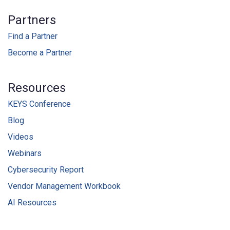
Partners
Find a Partner
Become a Partner
Resources
KEYS Conference
Blog
Videos
Webinars
Cybersecurity Report
Vendor Management Workbook
AI Resources