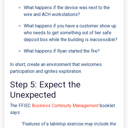
What happens if the device was next to the
wire and ACH workstations?
What happens if you have a customer show up
who needs to get something out of her safe
deposit box while the building is inaccessible?
What happens if Ryan started the fire?
In short, create an environment that welcomes
participation and ignites exploration.
Step 5: Expect the
Unexpected
The FFIEC
Business Continuity Management
booklet
says:
"Features of a tabletop exercise may include the