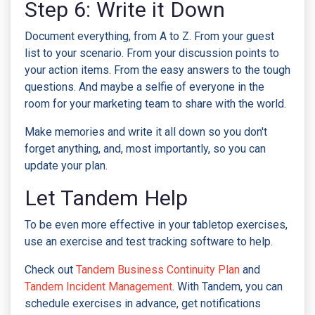
Step 6: Write it Down
Document everything, from A to Z. From your guest
list to your scenario. From your discussion points to
your action items. From the easy answers to the tough
questions. And maybe a selfie of everyone in the
room for your marketing team to share with the world.
Make memories and write it all down so you don't
forget anything, and, most importantly, so you can
update your plan.
Let Tandem Help
To be even more effective in your tabletop exercises,
use an exercise and test tracking software to help.
Check out
Tandem Business Continuity Plan
and
Tandem Incident Management
. With Tandem, you can
schedule exercises in advance, get notifications