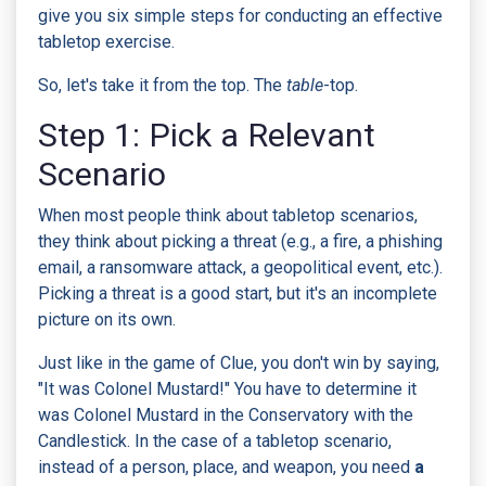
give you six simple steps for conducting an effective
tabletop exercise.
So, let's take it from the top. The
table
-top.
Step 1: Pick a Relevant
Scenario
When most people think about tabletop scenarios,
they think about picking a threat (e.g., a fire, a phishing
email, a ransomware attack, a geopolitical event, etc.).
Picking a threat is a good start, but it's an incomplete
picture on its own.
Just like in the game of Clue, you don't win by saying,
"It was Colonel Mustard!" You have to determine it
was Colonel Mustard in the Conservatory with the
Candlestick. In the case of a tabletop scenario,
instead of a person, place, and weapon, you need
a