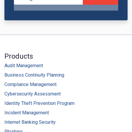
Products
Audit Management
Business Continuity Planning
Compliance Management
Cybersecurity Assessment
Identity Theft Prevention Program
Incident Management
Internet Banking Security
Phishing