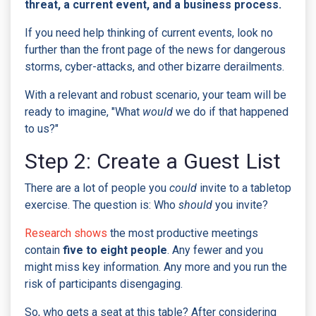
threat, a current event, and a business process.
If you need help thinking of current events, look no
further than the front page of the news for dangerous
storms, cyber-attacks, and other bizarre derailments.
With a relevant and robust scenario, your team will be
ready to imagine, "What
would
we do if that happened
to us?"
Step 2: Create a Guest List
There are a lot
of people you
could
invite to a tabletop
exercise. The question is: Who
should
you invite?
Research shows
the most productive meetings
contain
five to eight people
. Any fewer and you
might miss key information. Any more and you run the
risk of participants disengaging.
So, who gets a seat at this table?
After considering