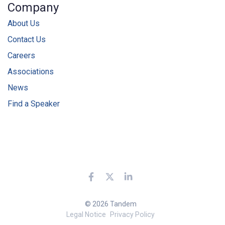
Company
About Us
Contact Us
Careers
Associations
News
Find a Speaker
© 2026 Tandem
Legal Notice
Privacy Policy