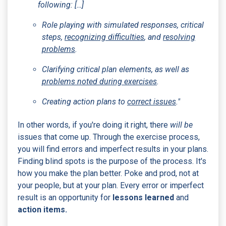
following: […]
Role playing with simulated responses, critical
steps,
recognizing difficulties
, and
resolving
problems
.
Clarifying critical plan elements, as well as
problems noted during exercises
.
Creating action plans to
correct issues
."
In other words, if you're doing it right, there
will be
issues that come up. Through the exercise process,
you will find errors and imperfect results in your plans.
Finding blind spots is the purpose of the process. It's
how you make the plan better. Poke and prod, not at
your people, but at your plan. Every error or imperfect
result is an opportunity for
lessons learned
and
action items.