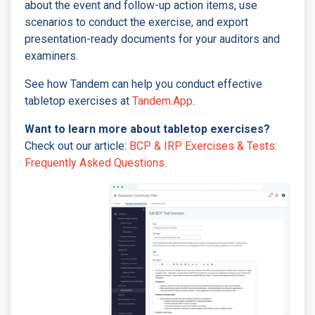
about the event and follow-up action items, use
scenarios to conduct the exercise, and export
presentation-ready documents for your auditors and
examiners.
See how Tandem can help you conduct effective
tabletop exercises at
Tandem.App
.
Want to learn more about tabletop exercises?
Check out our article:
BCP & IRP Exercises & Tests:
Frequently Asked Questions
.