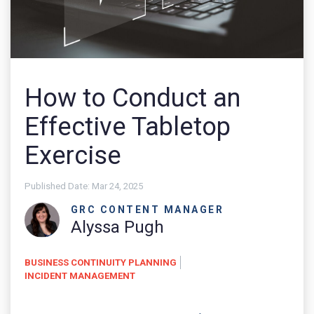
How to Conduct an
Effective Tabletop
Exercise
Published Date:
Mar 24, 2025
GRC CONTENT MANAGER
Alyssa Pugh
BUSINESS CONTINUITY PLANNING
INCIDENT MANAGEMENT