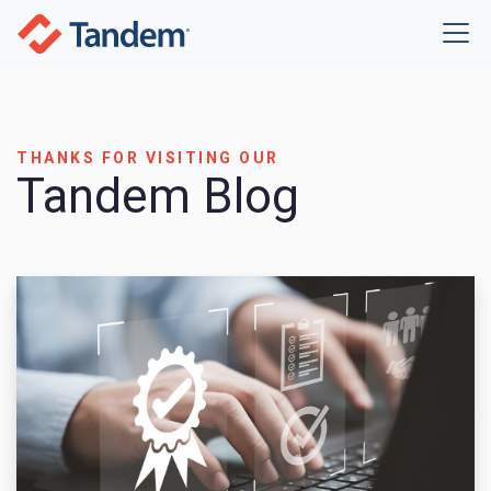
THANKS FOR VISITING OUR
Tandem Blog