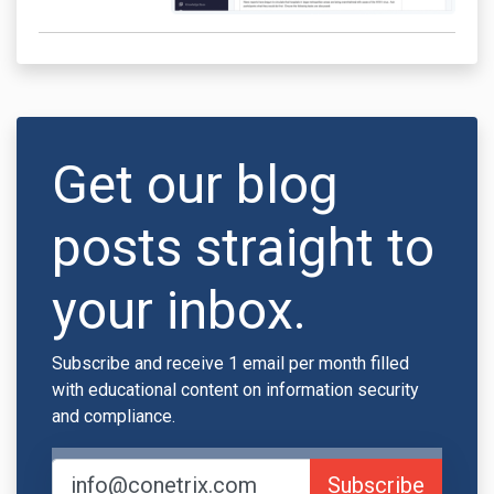
Get our blog
posts straight to
your inbox.
Subscribe and receive 1 email per month filled
with educational content on information security
and compliance.
Subscribe