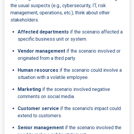
the usual suspects (e.g., cybersecurity, IT, risk
management, operations, etc.), think about other
stakeholders.
Affected departments
if the scenario affected a
specific business unit or system.
Vendor management
if the scenario involved or
originated from a third party.
Human resources
if the scenario could involve a
situation with a volatile employee.
Marketing
if the scenario involved negative
comments on social media.
Customer service
if the scenario's impact could
extend to customers.
Senior management
if the scenario involved the