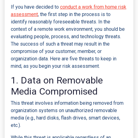
If you have decided to
conduct a work from home risk
assessment
, the first step in the process is to
identify reasonably foreseeable threats. In the
context of a remote work environment, you should be
evaluating people, process, and technology threats.
The success of such a threat may result in the
compromise of your customer, member, or
organization data. Here are five threats to keep in
mind, as you begin your risk assessment.
1. Data on Removable
Media Compromised
This threat involves information being removed from
organization systems on unauthorized removable
media (e.g., hard disks, flash drives, smart devices,
etc.).
While this threat is applicable regardless of an