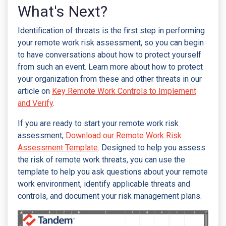
What's Next?
Identification of threats is the first step in performing
your remote work risk assessment, so you can begin
to have conversations about how to protect yourself
from such an event. Learn more about how to protect
your organization from these and other threats in our
article on
Key Remote Work Controls to Implement
and Verify
.
If you are ready to start your remote work risk
assessment,
Download our Remote Work Risk
Assessment Template
. Designed to help you assess
the risk of remote work threats, you can use the
template to help you ask questions about your remote
work environment, identify applicable threats and
controls, and document your risk management plans.