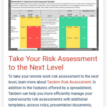
Take Your Risk Assessment
to the Next Level
To take your remote work risk assessment to the next
level, learn more about
Tandem Risk Assessment
. In
addition to the features offered by a spreadsheet,
Tandem can help you more efficiently manage your
cybersecurity risk assessments with additional
templates, access roles, presentation documents,