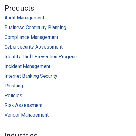
Products
Audit Management
Business Continuity Planning
Compliance Management
Cybersecurity Assessment
Identity Theft Prevention Program
Incident Management
Internet Banking Security
Phishing
Policies
Risk Assessment
Vendor Management
Industries