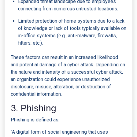
Expanded threat landscape due to employees
connecting from numerous untrusted locations.
Limited protection of home systems due to a lack
of knowledge or lack of tools typically available on
in-office systems (e.g., anti-malware, firewalls,
filters, etc.).
These factors can result in an increased likelihood
and potential damage of a cyber attack. Depending on
the nature and intensity of a successful cyber attack,
an organization could experience unauthorized
disclosure, misuse, alteration, or destruction of
confidential information.
3. Phishing
Phishing is defined as:
"A digital form of social engineering that uses