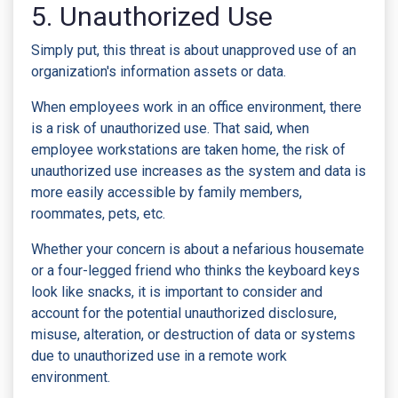
5. Unauthorized Use
Simply put, this threat is about unapproved use of an
organization's information assets or data.
When employees work in an office environment, there
is a risk of unauthorized use. That said, when
employee workstations are taken home, the risk of
unauthorized use increases as the system and data is
more easily accessible by family members,
roommates, pets, etc.
Whether your concern is about a nefarious housemate
or a four-legged friend who thinks the keyboard keys
look like snacks, it is important to consider and
account for the potential unauthorized disclosure,
misuse, alteration, or destruction of data or systems
due to unauthorized use in a remote work
environment.