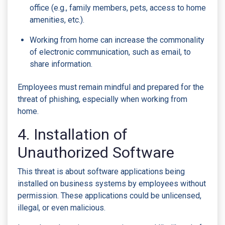
office (e.g., family members, pets, access to home
amenities, etc.).
Working from home can increase the commonality
of electronic communication, such as email, to
share information.
Employees must remain mindful and prepared for the
threat of phishing, especially when working from
home.
4. Installation of
Unauthorized Software
This threat is about software applications being
installed on business systems by employees without
permission. These applications could be unlicensed,
illegal, or even malicious.