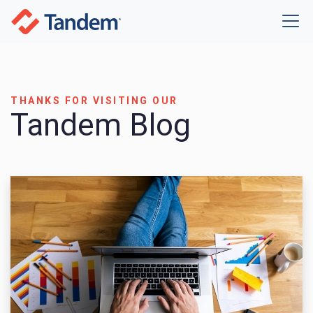
THANKS FOR VISITING OUR
Tandem Blog