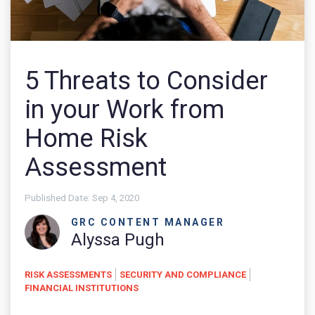
5 Threats to Consider
in your Work from
Home Risk
Assessment
Published Date:
Sep 4, 2020
GRC CONTENT MANAGER
Alyssa Pugh
RISK ASSESSMENTS
SECURITY AND COMPLIANCE
FINANCIAL INSTITUTIONS