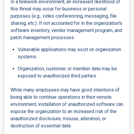
In a telework environment, an increased likelihood of
this threat may occur for business or personal
purposes (e.g., video conferencing, messaging, file
sharing, etc.). If not accounted for in the organization's
software inventory, vendor management program, and
patch management processes:
Vulnerable applications may exist on organization
systems.
Organization, customer, or member data may be
exposed to unauthorized third parties.
While many employees may have good intentions of
being able to continue operations in their remote
environment, installation of unauthorized software can
expose the organization to an increased risk of the
unauthorized disclosure, misuse, alteration, or
destruction of essential data.