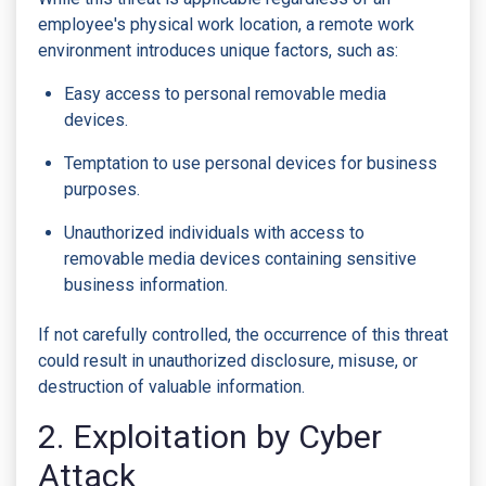
employee's physical work location, a remote work
environment introduces unique factors, such as:
Easy access to personal removable media
devices.
Temptation to use personal devices for business
purposes.
Unauthorized individuals with access to
removable media devices containing sensitive
business information.
If not carefully controlled, the occurrence of this threat
could result in unauthorized disclosure, misuse, or
destruction of valuable information.
2. Exploitation by Cyber
Attack