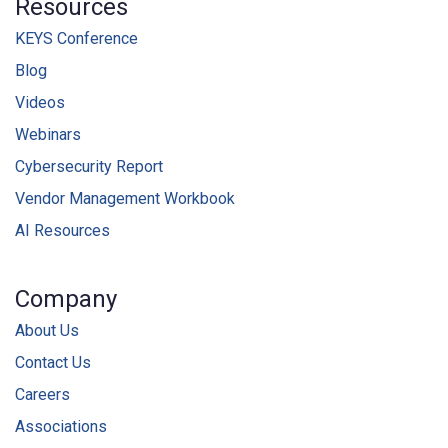
Resources
KEYS Conference
Blog
Videos
Webinars
Cybersecurity Report
Vendor Management Workbook
AI Resources
Company
About Us
Contact Us
Careers
Associations