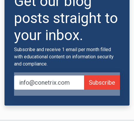
Get our blog
posts straight to
your inbox.
Subscribe and receive 1 email per month filled
with educational content on information security
and compliance.
Subscribe