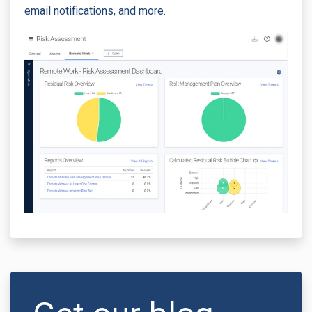
email notifications, and more.