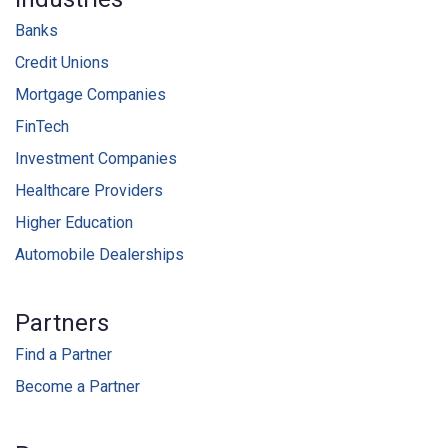
Banks
Credit Unions
Mortgage Companies
FinTech
Investment Companies
Healthcare Providers
Higher Education
Automobile Dealerships
Partners
Find a Partner
Become a Partner