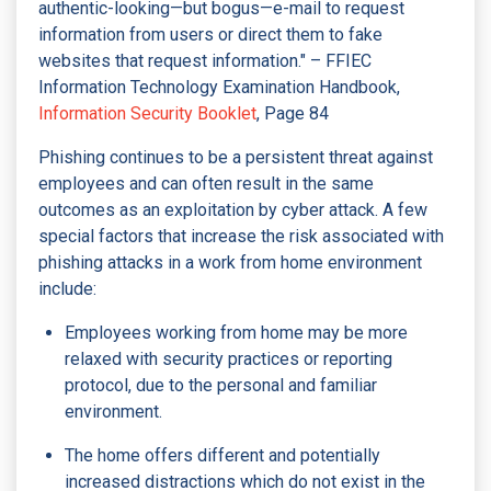
authentic-looking—but bogus—e-mail to request
information from users or direct them to fake
websites that request information." – FFIEC
Information Technology Examination Handbook,
Information Security Booklet
, Page 84
Phishing continues to be a persistent threat against
employees and can often result in the same
outcomes as an exploitation by cyber attack. A few
special factors that increase the risk associated with
phishing attacks in a work from home environment
include:
Employees working from home may be more
relaxed with security practices or reporting
protocol, due to the personal and familiar
environment.
The home offers different and potentially
increased distractions which do not exist in the