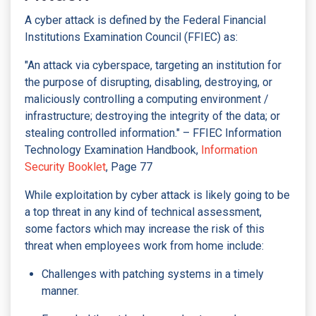
A cyber attack is defined by the Federal Financial
Institutions Examination Council (FFIEC) as:
"An attack via cyberspace, targeting an institution for
the purpose of disrupting, disabling, destroying, or
maliciously controlling a computing environment /
infrastructure; destroying the integrity of the data; or
stealing controlled information." – FFIEC Information
Technology Examination Handbook,
Information
Security Booklet
, Page 77
While exploitation by cyber attack is likely going to be
a top threat in any kind of technical assessment,
some factors which may increase the risk of this
threat when employees work from home include:
Challenges with patching systems in a timely
manner.