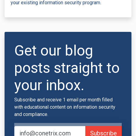
your existing information security program.
Get our blog
posts straight to
your inbox.
Subscribe and receive 1 email per month filled
with educational content on information security
and compliance.
Subscribe