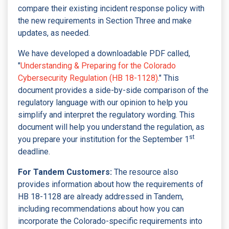
compare their existing incident response policy with
the new requirements in Section Three and make
updates, as needed.
We have developed a downloadable PDF called,
"
Understanding & Preparing for the Colorado
Cybersecurity Regulation (HB 18-1128)
." This
document provides a side-by-side comparison of the
regulatory language with our opinion to help you
simplify and interpret the regulatory wording. This
document will help you understand the regulation, as
st
you prepare your institution for the September 1
deadline.
For Tandem Customers:
The resource also
provides information about how the requirements of
HB 18-1128 are already addressed in Tandem,
including recommendations about how you can
incorporate the Colorado-specific requirements into