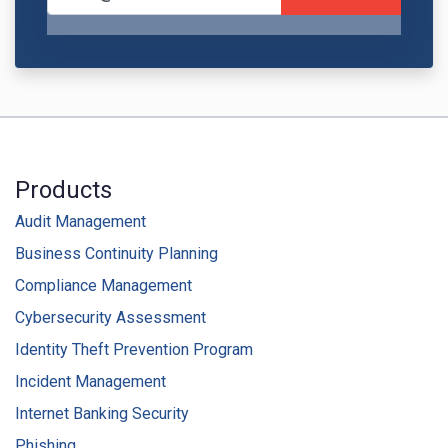
Products
Audit Management
Business Continuity Planning
Compliance Management
Cybersecurity Assessment
Identity Theft Prevention Program
Incident Management
Internet Banking Security
Phishing