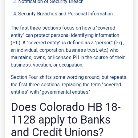
Notification of Security Breach
Security Breaches and Personal Information
The first three sections focus on how a "covered
entity" can protect personal identifying information
(PII). A "covered entity" is defined as a "person" (e.g.,
an individual, corporation, business trust, etc.) who
maintains, owns, or licenses PII in the course of their
business, vocation, or occupation.
Section Four shifts some wording around, but repeats
the first three sections, replacing the term "covered
entities" with "governmental entities."
Does Colorado HB 18-
1128 apply to Banks
and Credit Unions?