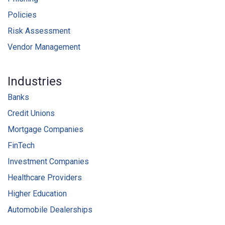
Policies
Risk Assessment
Vendor Management
Industries
Banks
Credit Unions
Mortgage Companies
FinTech
Investment Companies
Healthcare Providers
Higher Education
Automobile Dealerships