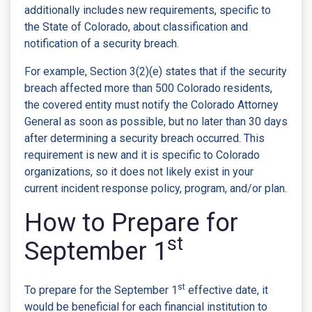
additionally includes new requirements, specific to
the State of Colorado, about classification and
notification of a security breach.
For example, Section 3(2)(e) states that if the security
breach affected more than 500 Colorado residents,
the covered entity must notify the Colorado Attorney
General as soon as possible, but no later than 30 days
after determining a security breach occurred. This
requirement is new and it is specific to Colorado
organizations, so it does not likely exist in your
current incident response policy, program, and/or plan.
How to Prepare for
st
September 1
st
To prepare for the September 1
effective date, it
would be beneficial for each financial institution to