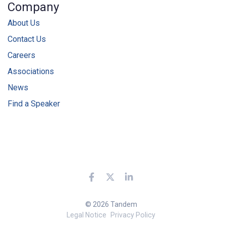
Company
About Us
Contact Us
Careers
Associations
News
Find a Speaker
© 2026 Tandem
Legal Notice
Privacy Policy