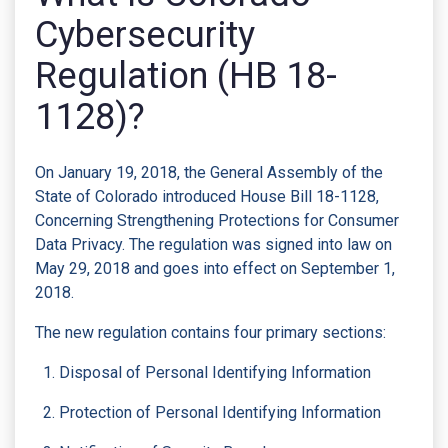
Cybersecurity
Regulation (HB 18-
1128)?
On January 19, 2018, the General Assembly of the
State of Colorado introduced House Bill 18-1128,
Concerning Strengthening Protections for Consumer
Data Privacy. The regulation was signed into law on
May 29, 2018 and goes into effect on September 1,
2018.
The new regulation contains four primary sections:
Disposal of Personal Identifying Information
Protection of Personal Identifying Information