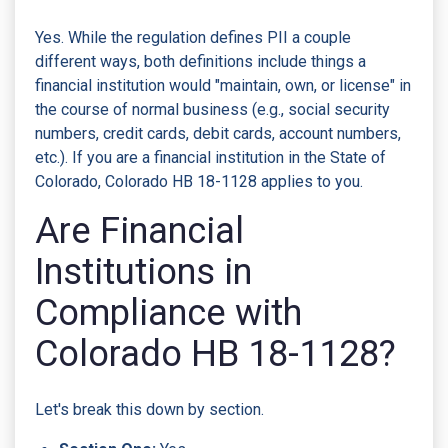
Yes. While the regulation defines PII a couple
different ways, both definitions include things a
financial institution would "maintain, own, or license" in
the course of normal business (e.g., social security
numbers, credit cards, debit cards, account numbers,
etc.). If you are a financial institution in the State of
Colorado, Colorado HB 18-1128 applies to you.
Are Financial
Institutions in
Compliance with
Colorado HB 18-1128?
Let's break this down by section.