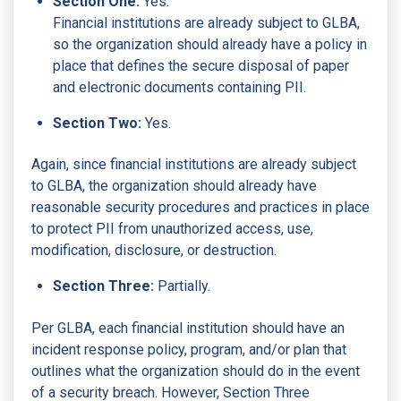
Section One:
Yes.
Financial institutions are already subject to GLBA,
so the organization should already have a policy in
place that defines the secure disposal of paper
and electronic documents containing PII.
Section Two:
Yes.
Again, since financial institutions are already subject
to GLBA, the organization should already have
reasonable security procedures and practices in place
to protect PII from unauthorized access, use,
modification, disclosure, or destruction.
Section Three:
Partially.
Per GLBA, each financial institution should have an
incident response policy, program, and/or plan that
outlines what the organization should do in the event
of a security breach. However, Section Three