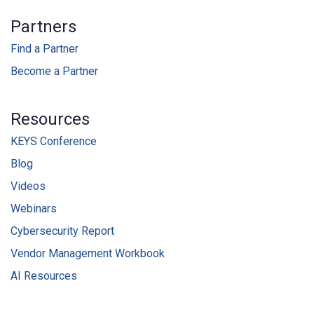
Partners
Find a Partner
Become a Partner
Resources
KEYS Conference
Blog
Videos
Webinars
Cybersecurity Report
Vendor Management Workbook
AI Resources