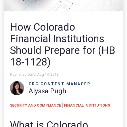
How Colorado
Financial Institutions
Should Prepare for (HB
18-1128)
Published Date:
Aug 14, 2018
GRC CONTENT MANAGER
Alyssa Pugh
SECURITY AND COMPLIANCE
FINANCIAL INSTITUTIONS
What is Colorado