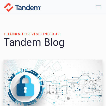
THANKS FOR VISITING OUR
Tandem Blog