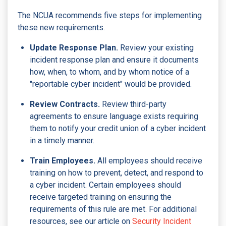
The NCUA recommends five steps for implementing
these new requirements.
Update Response Plan.
Review your existing
incident response plan and ensure it documents
how, when, to whom, and by whom notice of a
"reportable cyber incident" would be provided.
Review Contracts.
Review third-party
agreements to ensure language exists requiring
them to notify your credit union of a cyber incident
in a timely manner.
Train Employees.
All employees should receive
training on how to prevent, detect, and respond to
a cyber incident. Certain employees should
receive targeted training on ensuring the
requirements of this rule are met. For additional
resources, see our article on
Security Incident