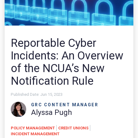
Reportable Cyber
Incidents: An Overview
of the NCUA’s New
Notification Rule
Published Date:
Jun 15, 2023
GRC CONTENT MANAGER
Alyssa Pugh
POLICY MANAGEMENT
CREDIT UNIONS
INCIDENT MANAGEMENT