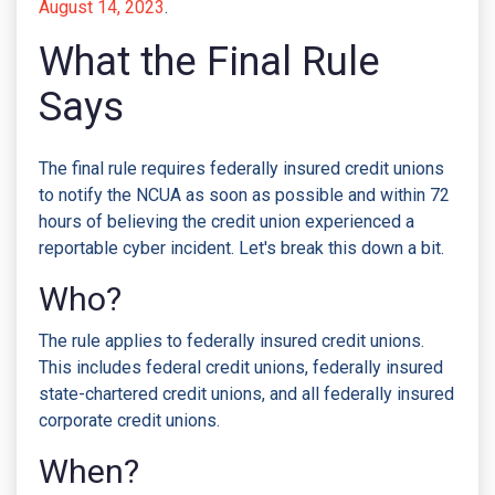
August 14, 2023
.
What the Final Rule
Says
The final rule requires federally insured credit unions
to notify the NCUA as soon as possible and within 72
hours of believing the credit union experienced a
reportable cyber incident. Let's break this down a bit.
Who?
The rule applies to federally insured credit unions.
This includes federal credit unions, federally insured
state-chartered credit unions, and all federally insured
corporate credit unions.
When?