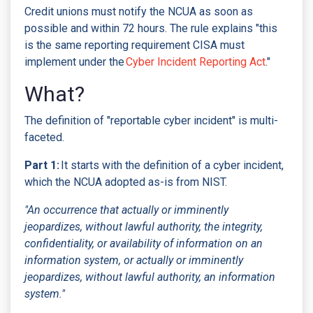
Credit unions must notify the NCUA as soon as
possible and within 72 hours. The rule explains "this
is the same reporting requirement CISA must
implement under the
Cyber Incident Reporting Act
."
What?
The definition of "reportable cyber incident" is multi-
faceted.
Part 1:
It starts with the definition of a cyber incident,
which the NCUA adopted as-is from NIST.
"An occurrence that actually or imminently
jeopardizes, without lawful authority, the integrity,
confidentiality, or availability of information on an
information system, or actually or imminently
jeopardizes, without lawful authority, an information
system."