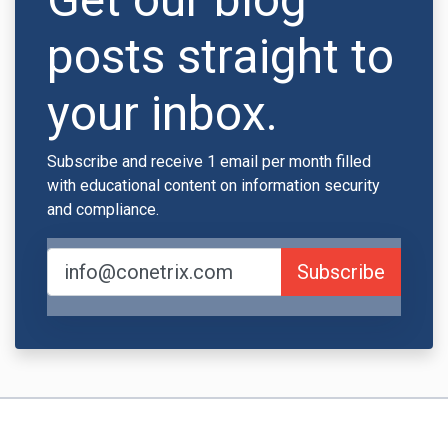
posts straight to
your inbox.
Subscribe and receive 1 email per month filled
with educational content on information security
and compliance.
Subscribe