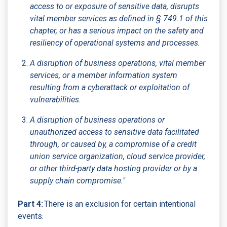
access to or exposure of sensitive data, disrupts
vital member services as defined in § 749.1 of this
chapter, or has a serious impact on the safety and
resiliency of operational systems and processes.
A disruption of business operations, vital member
services, or a member information system
resulting from a cyberattack or exploitation of
vulnerabilities.
A disruption of business operations or
unauthorized access to sensitive data facilitated
through, or caused by, a compromise of a credit
union service organization, cloud service provider,
or other third-party data hosting provider or by a
supply chain compromise."
Part 4:
There is an exclusion for certain intentional
events.