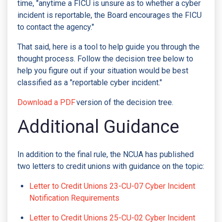
time, "anytime a FICU is unsure as to whether a cyber
incident is reportable, the Board encourages the FICU
to contact the agency."
That said, here is a tool to help guide you through the
thought process. Follow the decision tree below to
help you figure out if your situation would be best
classified as a "reportable cyber incident."
Download a PDF
version of the decision tree.
Additional Guidance
In addition to the final rule, the NCUA has published
two letters to credit unions with guidance on the topic:
Letter to Credit Unions 23-CU-07 Cyber Incident
Notification Requirements
Letter to Credit Unions 25-CU-02 Cyber Incident