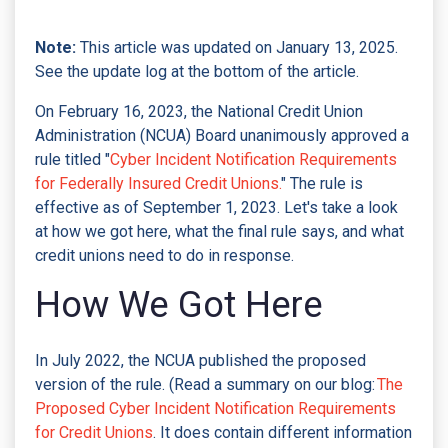
Note:
This article was updated on January 13, 2025.
See the update log at the bottom of the article.
On February 16, 2023, the National Credit Union
Administration (NCUA) Board unanimously approved a
rule titled "
Cyber Incident Notification Requirements
for Federally Insured Credit Unions.
" The rule is
effective as of September 1, 2023. Let's take a look
at how we got here, what the final rule says, and what
credit unions need to do in response.
How We Got Here
In July 2022, the NCUA published the proposed
version of the rule. (Read a summary on our blog:
The
Proposed Cyber Incident Notification Requirements
for Credit Unions
. It does contain different information