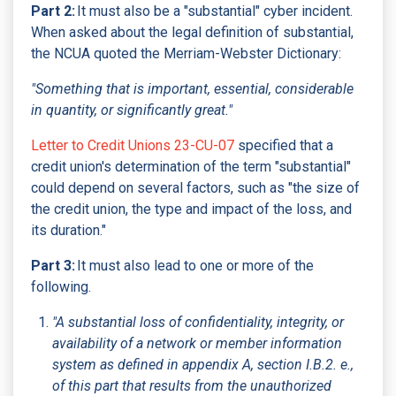
Part 2:
It must also be a "substantial" cyber incident.
When asked about the legal definition of substantial,
the NCUA quoted the Merriam-Webster Dictionary:
"Something that is important, essential, considerable
in quantity, or significantly great."
Letter to Credit Unions 23-CU-07
specified that a
credit union's determination of the term "substantial"
could depend on several factors, such as "the size of
the credit union, the type and impact of the loss, and
its duration."
Part 3:
It must also lead to one or more of the
following.
"A substantial loss of confidentiality, integrity, or
availability of a network or member information
system as defined in appendix A, section I.B.2. e.,
of this part that results from the unauthorized