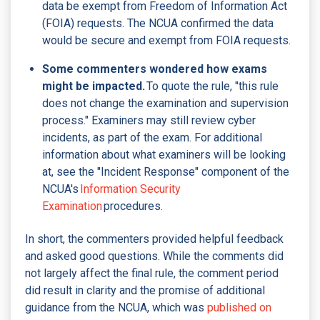
data be exempt from Freedom of Information Act
(FOIA) requests. The NCUA confirmed the data
would be secure and exempt from FOIA requests.
Some commenters wondered how exams
might be impacted.
To quote the rule, "this rule
does not change the examination and supervision
process." Examiners may still review cyber
incidents, as part of the exam. For additional
information about what examiners will be looking
at, see the "Incident Response" component of the
NCUA's
Information Security
Examination
procedures.
In short, the commenters provided helpful feedback
and asked good questions. While the comments did
not largely affect the final rule, the comment period
did result in clarity and the promise of additional
guidance from the NCUA, which was
published on