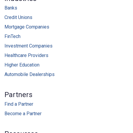
Banks
Credit Unions
Mortgage Companies
FinTech
Investment Companies
Healthcare Providers
Higher Education
Automobile Dealerships
Partners
Find a Partner
Become a Partner