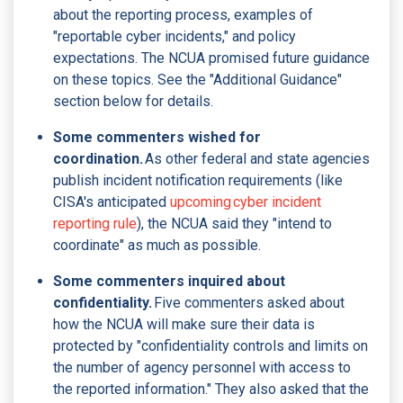
about the reporting process, examples of
"reportable cyber incidents," and policy
expectations. The NCUA promised future guidance
on these topics. See the "Additional Guidance"
section below for details.
Some commenters wished for
coordination.
As other federal and state agencies
publish incident notification requirements (like
CISA's anticipated
upcoming cyber incident
reporting rule
), the NCUA said they "intend to
coordinate" as much as possible.
Some commenters inquired about
confidentiality.
Five commenters asked about
how the NCUA will make sure their data is
protected by "confidentiality controls and limits on
the number of agency personnel with access to
the reported information." They also asked that the