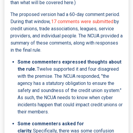
than what will be covered here.)
The proposed version had a 60-day comment period.
During that window,
17 comments were submitted
by
credit unions, trade associations, leagues, service
providers, and individual people. The NCUA provided a
summary of these comments, along with responses
in the final rule.
Some commenters expressed thoughts about
the rule.
Twelve supported it and four disagreed
with the premise. The NCUA responded, "the
agency has a statutory obligation to ensure the
safety and soundness of the credit union system."
As such, the NCUA needs to know when cyber
incidents happen that could impact credit unions or
their members.
Some commenters asked for
clarity.
Specifically, there was some confusion