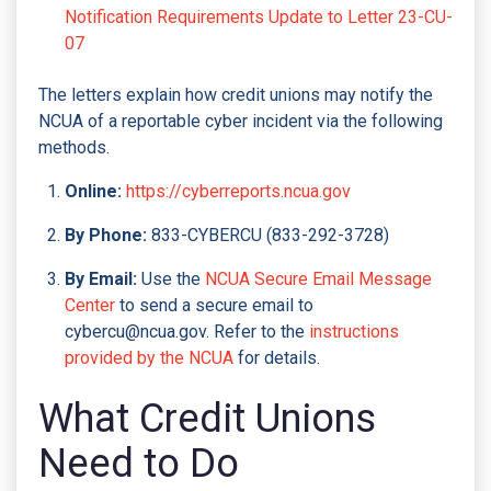
Notification Requirements Update to Letter 23-CU-
07
The letters explain how credit unions may notify the
NCUA of a reportable cyber incident via the following
methods.
Online:
https://cyberreports.ncua.gov
By Phone:
833-CYBERCU (833-292-3728)
By Email:
Use the
NCUA Secure Email Message
Center
to send a secure email to
cybercu@ncua.gov. Refer to the
instructions
provided by the NCUA
for details.
What Credit Unions
Need to Do