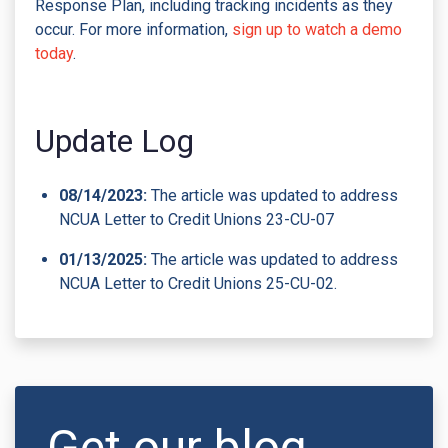
Response Plan, including tracking incidents as they
occur. For more information,
sign up to watch a demo
today
.
Update Log
08/14/2023:
The article was updated to address
NCUA Letter to Credit Unions 23-CU-07
01/13/2025:
The article was updated to address
NCUA Letter to Credit Unions 25-CU-02.
Get our blog