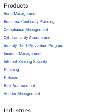
Products
Audit Management
Business Continuity Planning
Compliance Management
Cybersecurity Assessment
Identity Theft Prevention Program
Incident Management
Internet Banking Security
Phishing
Policies
Risk Assessment
Vendor Management
Industries