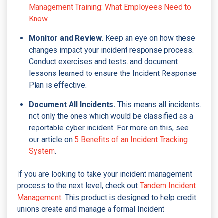
Management Training: What Employees Need to
Know
.
Monitor and Review.
Keep an eye on how these
changes impact your incident response process.
Conduct exercises and tests, and document
lessons learned to ensure the Incident Response
Plan is effective.
Document All Incidents.
This means all incidents,
not only the ones which would be classified as a
reportable cyber incident. For more on this, see
our article on
5 Benefits of an Incident Tracking
System
.
If you are looking to take your incident management
process to the next level, check out
Tandem Incident
Management
. This product is designed to help credit
unions create and manage a formal Incident