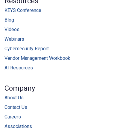
Resources
KEYS Conference
Blog
Videos
Webinars
Cybersecurity Report
Vendor Management Workbook
AI Resources
Company
About Us
Contact Us
Careers
Associations