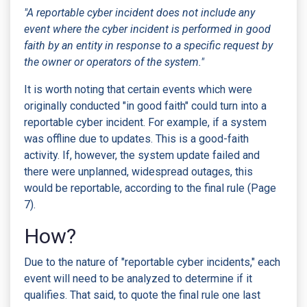
"A reportable cyber incident does not include any
event where the cyber incident is performed in good
faith by an entity in response to a specific request by
the owner or operators of the system."
It is worth noting that certain events which were
originally conducted "in good faith" could turn into a
reportable cyber incident. For example, if a system
was offline due to updates. This is a good-faith
activity. If, however, the system update failed and
there were unplanned, widespread outages, this
would be reportable, according to the final rule (Page
7).
How?
Due to the nature of "reportable cyber incidents," each
event will need to be analyzed to determine if it
qualifies. That said, to quote the final rule one last