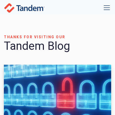
THANKS FOR VISITING OUR
Tandem Blog